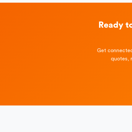
Ready t
Get connected
quotes, 