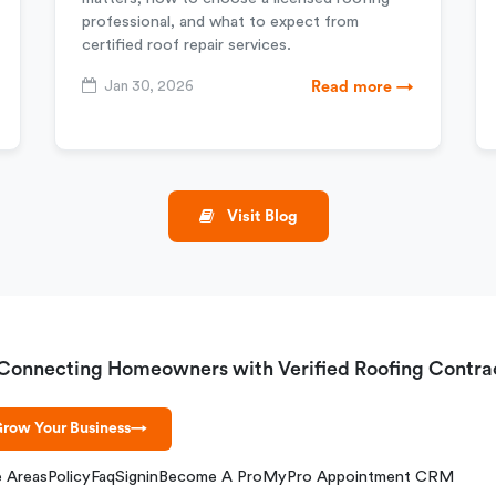
professional, and what to expect from
certified roof repair services.
Jan 30, 2026
Read more →
Visit Blog
Connecting Homeowners with Verified Roofing Contra
row Your Business
→
e Areas
Policy
Faq
Signin
Become A Pro
MyPro Appointment CRM