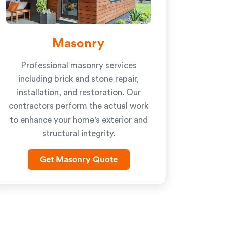
Masonry
Professional masonry services
including brick and stone repair,
installation, and restoration. Our
contractors perform the actual work
to enhance your home's exterior and
structural integrity.
Get Masonry Quote