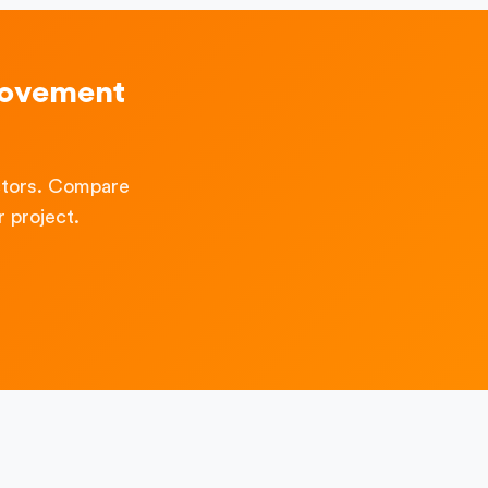
rovement
ctors. Compare
 project.