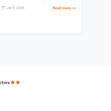
Jan 8, 2026
Read more →
ctors