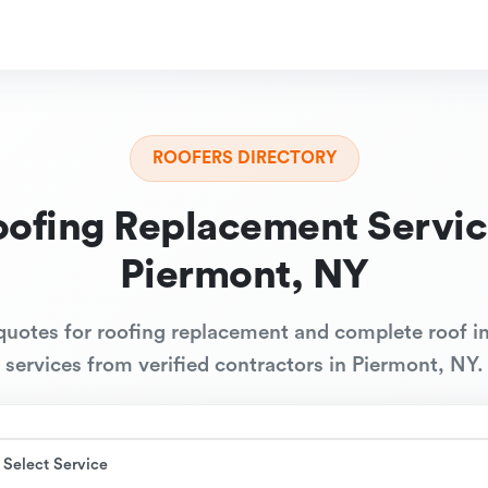
ROOFERS DIRECTORY
oofing Replacement Servic
Piermont, NY
quotes for roofing replacement and complete roof in
services from verified contractors in Piermont, NY.