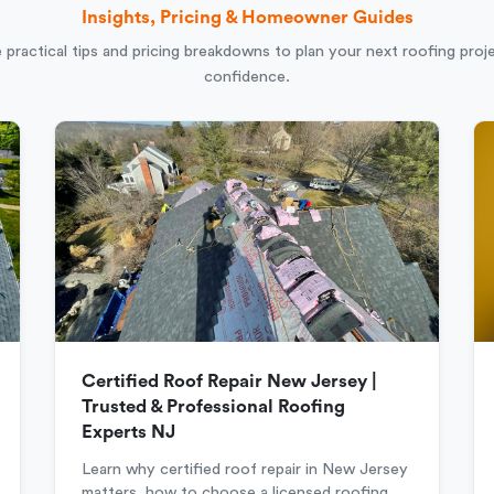
Insights, Pricing & Homeowner Guides
 practical tips and pricing breakdowns to plan your next roofing proj
confidence.
Certified Roof Repair New Jersey |
Trusted & Professional Roofing
Experts NJ
Learn why certified roof repair in New Jersey
matters, how to choose a licensed roofing