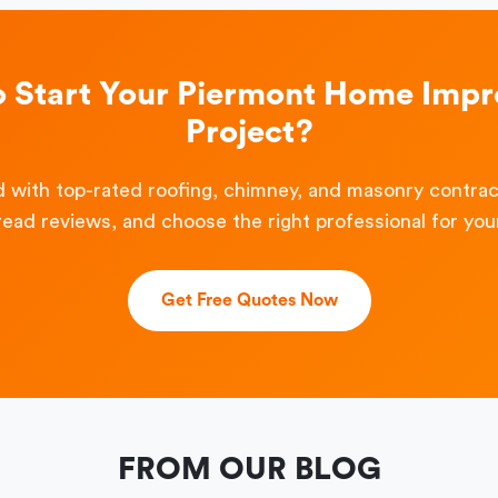
o Start Your Piermont Home Imp
Project?
 with top-rated roofing, chimney, and masonry contra
read reviews, and choose the right professional for your
Get Free Quotes Now
FROM OUR BLOG