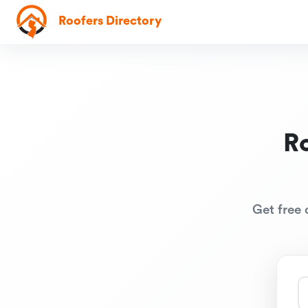
Roofers Directory
R
Get free 