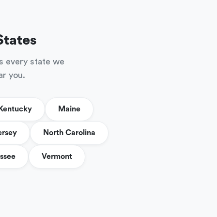
States
s every state we
ar you.
Kentucky
Maine
ersey
North Carolina
ssee
Vermont