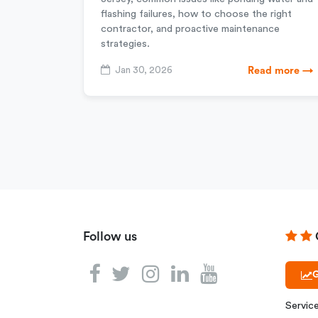
flashing failures, how to choose the right
contractor, and proactive maintenance
strategies.
Jan 30, 2026
Read more →
Follow us
G
Servic