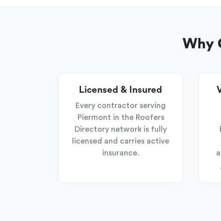
Why C
Licensed & Insured
V
Every contractor serving
Piermont in the Roofers
Directory network is fully
licensed and carries active
insurance.
a