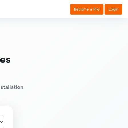
Become a Pro
Login
es
stallation