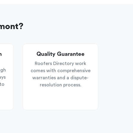
rmont?
n
Quality Guarantee
Roofers Directory work
ugh
comes with comprehensive
ays
warranties and a dispute-
to
resolution process.