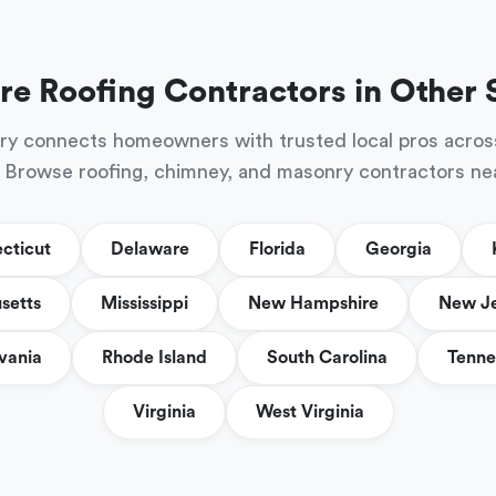
re Roofing Contractors in Other 
ry connects homeowners with trusted local pros acros
 Browse roofing, chimney, and masonry contractors ne
cticut
Delaware
Florida
Georgia
setts
Mississippi
New Hampshire
New J
vania
Rhode Island
South Carolina
Tenne
Virginia
West Virginia