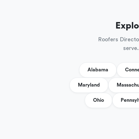
Explo
Roofers Directo
serve.
Alabama
Conne
Maryland
Massachu
Ohio
Pennsyl