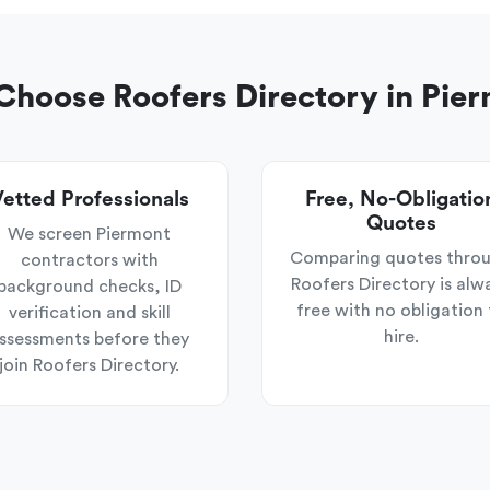
hoose Roofers Directory in Pie
etted Professionals
Free, No-Obligatio
Quotes
We screen Piermont
Comparing quotes thro
contractors with
Roofers Directory is alw
background checks, ID
free with no obligation 
verification and skill
hire.
ssessments before they
join Roofers Directory.