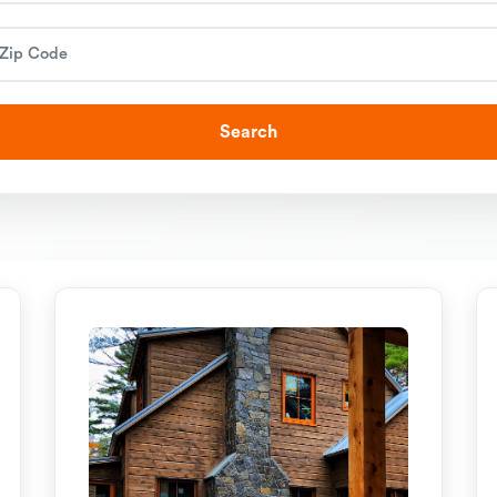
Search