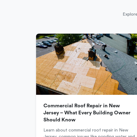
Explore
Commercial Roof Repair in New
Jersey – What Every Building Owner
Should Know
Learn about commercial roof repair in New
Jersey, common issues like ponding water and