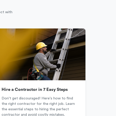
ect with
Hire a Contractor in 7 Easy Steps
Don't get discouraged! Here's how to find
the right contractor for the right job. Learn
the essential steps to hiring the perfect
contractor and avoid costly mistakes.