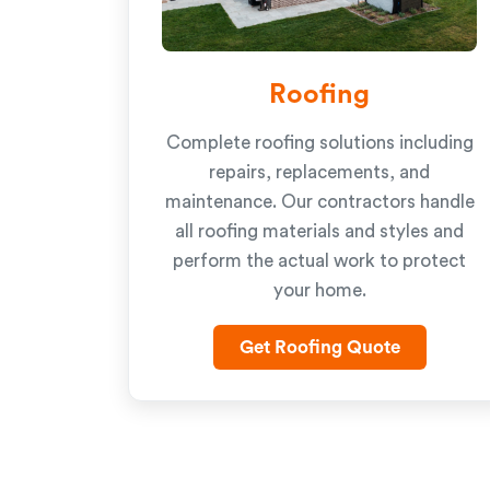
Roofing
Complete roofing solutions including
repairs, replacements, and
maintenance. Our contractors handle
all roofing materials and styles and
perform the actual work to protect
your home.
Get Roofing Quote