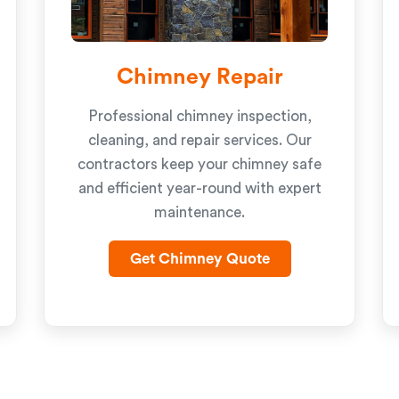
Chimney Repair
Professional chimney inspection,
cleaning, and repair services. Our
contractors keep your chimney safe
and efficient year-round with expert
maintenance.
Get Chimney Quote