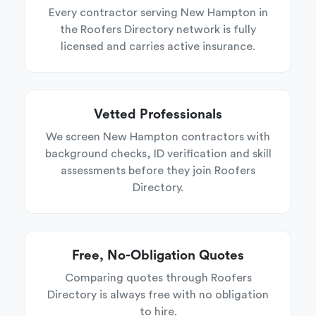
Every contractor serving New Hampton in
the Roofers Directory network is fully
licensed and carries active insurance.
Vetted Professionals
We screen New Hampton contractors with
background checks, ID verification and skill
assessments before they join Roofers
Directory.
Free, No-Obligation Quotes
Comparing quotes through Roofers
Directory is always free with no obligation
to hire.