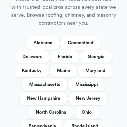
with trusted local pros across every state we
serve. Browse roofing, chimney, and masonry
contractors near you.
Alabama
Connecticut
Delaware
Florida
Georgia
Kentucky
Maine
Maryland
Massachusetts
Mississippi
New Hampshire
New Jersey
North Carolina
Ohio
Pennsylvania
Rhode Island