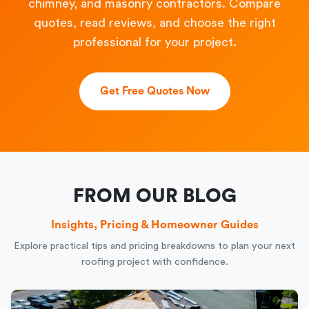
chimney, and masonry contractors. Compare
quotes, read reviews, and choose the right
professional for your project.
Get Free Quotes Now
FROM OUR BLOG
Insights, Pricing & Homeowner Guides
Explore practical tips and pricing breakdowns to plan your next
roofing project with confidence.