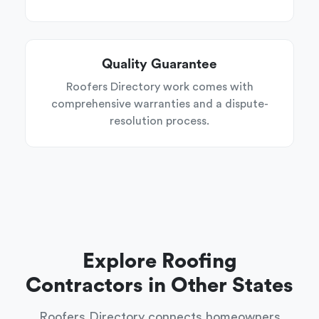
Quality Guarantee
Roofers Directory work comes with
comprehensive warranties and a dispute-
resolution process.
Explore Roofing
Contractors in Other States
Roofers Directory connects homeowners