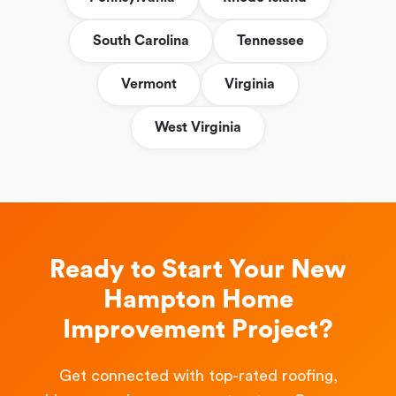
South Carolina
Tennessee
Vermont
Virginia
West Virginia
Ready to Start Your New
Hampton Home
Improvement Project?
Get connected with top-rated roofing,