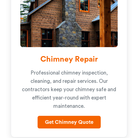
Chimney Repair
Professional chimney inspection,
cleaning, and repair services. Our
contractors keep your chimney safe and
efficient year-round with expert
maintenance.
Get Chimney Quote