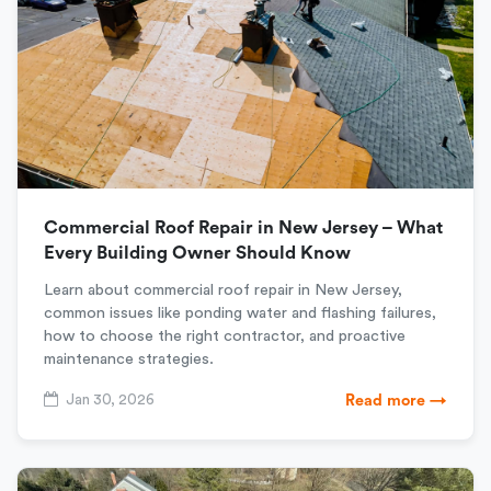
Commercial Roof Repair in New Jersey – What
Every Building Owner Should Know
Learn about commercial roof repair in New Jersey,
common issues like ponding water and flashing failures,
how to choose the right contractor, and proactive
maintenance strategies.
Jan 30, 2026
Read more →