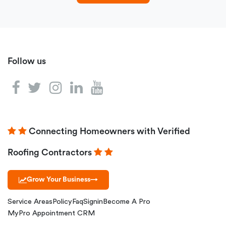
Follow us
Connecting Homeowners with Verified
Roofing Contractors
Grow Your Business
→
Service Areas
Policy
Faq
Signin
Become A Pro
MyPro Appointment CRM