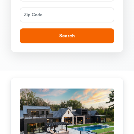
Search