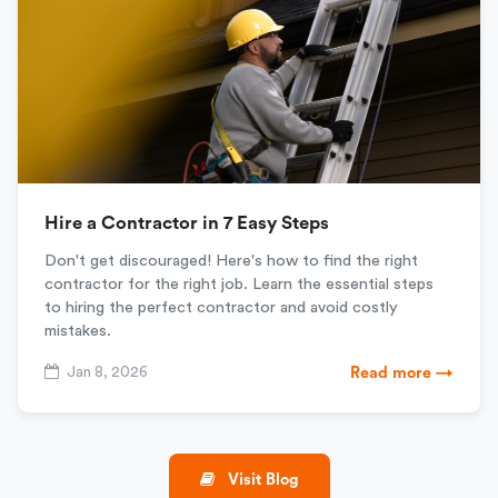
Hire a Contractor in 7 Easy Steps
Don't get discouraged! Here's how to find the right
contractor for the right job. Learn the essential steps
to hiring the perfect contractor and avoid costly
mistakes.
Jan 8, 2026
Read more →
Visit Blog