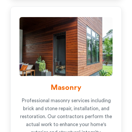
Masonry
Professional masonry services including
brick and stone repair, installation, and
restoration. Our contractors perform the
actual work to enhance your home's