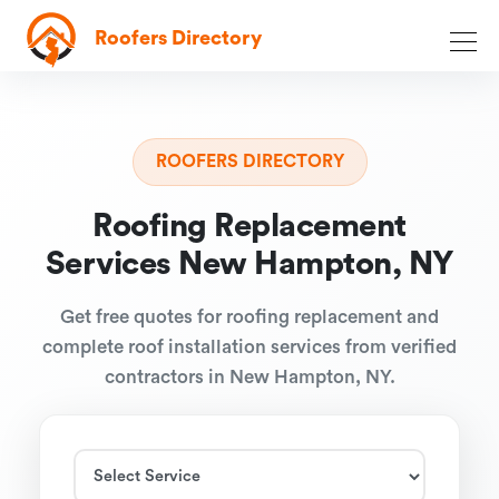
Roofers Directory
ROOFERS DIRECTORY
Roofing Replacement
Services New Hampton, NY
Get free quotes for roofing replacement and
complete roof installation services from verified
contractors in New Hampton, NY.