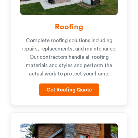
Roofing
Complete roofing solutions including
repairs, replacements, and maintenance.
Our contractors handle all roofing
materials and styles and perform the
actual work to protect your home.
Get Roofing Quote