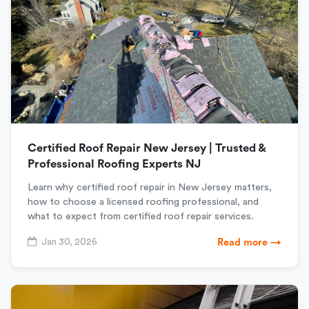
Certified Roof Repair New Jersey | Trusted &
Professional Roofing Experts NJ
Learn why certified roof repair in New Jersey matters,
how to choose a licensed roofing professional, and
what to expect from certified roof repair services.
Jan 30, 2026
Read more →