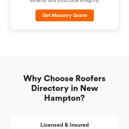
exterior and structural integrity.
Get Masonry Quote
Why Choose Roofers
Directory in New
Hampton?
Licensed & Insured