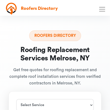
Roofers Directory
ROOFERS DIRECTORY
Roofing Replacement
Services Melrose, NY
Get free quotes for roofing replacement and
complete roof installation services from verified
contractors in Melrose, NY.