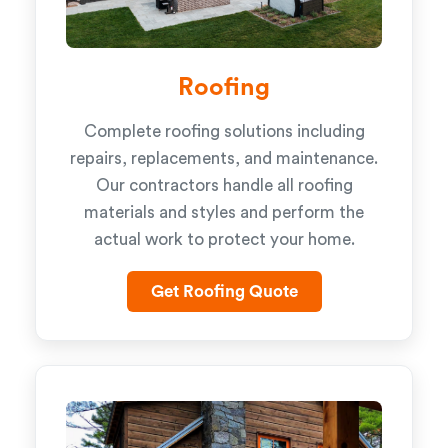
Roofing
Complete roofing solutions including
repairs, replacements, and maintenance.
Our contractors handle all roofing
materials and styles and perform the
actual work to protect your home.
Get Roofing Quote