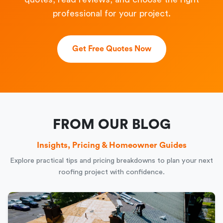
professional for your project.
Get Free Quotes Now
FROM OUR BLOG
Insights, Pricing & Homeowner Guides
Explore practical tips and pricing breakdowns to plan your next
roofing project with confidence.