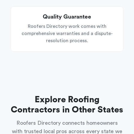
Quality Guarantee
Roofers Directory work comes with
comprehensive warranties and a dispute-
resolution process.
Explore Roofing
Contractors in Other States
Roofers Directory connects homeowners
with trusted local pros across every state we