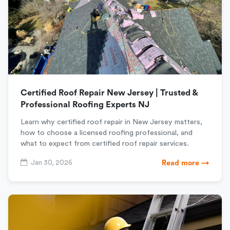
Certified Roof Repair New Jersey | Trusted &
Professional Roofing Experts NJ
Learn why certified roof repair in New Jersey matters,
how to choose a licensed roofing professional, and
what to expect from certified roof repair services.
Jan 30, 2026
Read more →