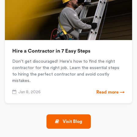
Hire a Contractor in 7 Easy Steps
Don't get discouraged! Here's how to find the right
contractor for the right job. Learn the essential steps
to hiring the perfect contractor and avoid costly
mistakes.
Jan 8, 2026
Read more →
Visit Blog