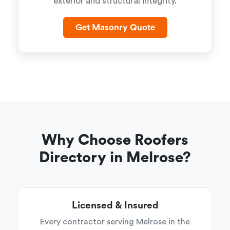
exterior and structural integrity.
Get Masonry Quote
Why Choose Roofers
Directory in Melrose?
Licensed & Insured
Every contractor serving Melrose in the