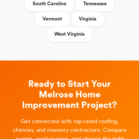
South Carolina
Tennessee
Vermont
Virginia
West Virginia
Ready to Start Your
Melrose Home
Improvement Project?
Get connected with top-rated roofing,
chimney, and masonry contractors. Compare
quotes, read reviews, and choose the right