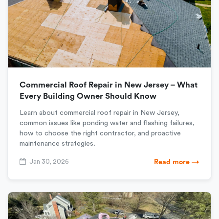
Commercial Roof Repair in New Jersey – What
Every Building Owner Should Know
Learn about commercial roof repair in New Jersey,
common issues like ponding water and flashing failures,
how to choose the right contractor, and proactive
maintenance strategies.
Jan 30, 2026
Read more →