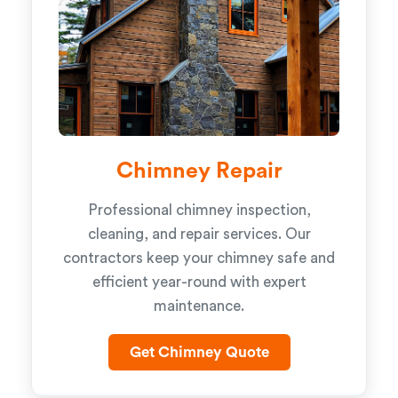
Chimney Repair
Professional chimney inspection,
cleaning, and repair services. Our
contractors keep your chimney safe and
efficient year-round with expert
maintenance.
Get Chimney Quote