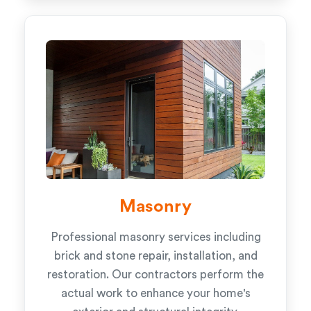
Masonry
Professional masonry services including
brick and stone repair, installation, and
restoration. Our contractors perform the
actual work to enhance your home's