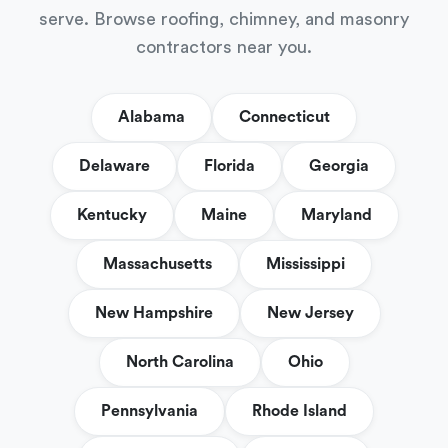
serve. Browse roofing, chimney, and masonry
contractors near you.
Alabama
Connecticut
Delaware
Florida
Georgia
Kentucky
Maine
Maryland
Massachusetts
Mississippi
New Hampshire
New Jersey
North Carolina
Ohio
Pennsylvania
Rhode Island