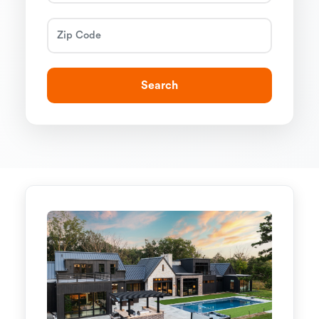
Search