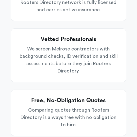
Roofers Directory network is fully licensed
and carries active insurance.
Vetted Professionals
We screen Melrose contractors with
background checks, ID verification and skill
assessments before they join Roofers
Directory.
Free, No-Obligation Quotes
Comparing quotes through Roofers
Directory is always free with no obligation
to hire.