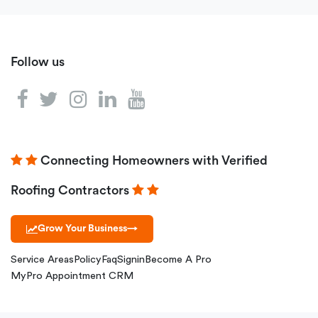
Follow us
Connecting Homeowners with Verified
Roofing Contractors
Grow Your Business
→
Service Areas
Policy
Faq
Signin
Become A Pro
MyPro Appointment CRM