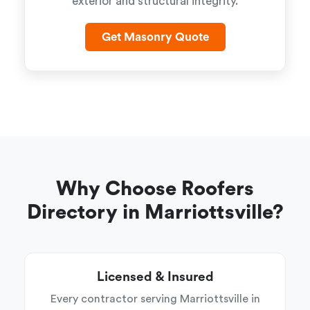
exterior and structural integrity.
Get Masonry Quote
Why Choose Roofers
Directory in Marriottsville?
Licensed & Insured
Every contractor serving Marriottsville in