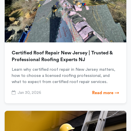
Certified Roof Repair New Jersey | Trusted &
Professional Roofing Experts NJ
Learn why certified roof repair in New Jersey matters,
how to choose a licensed roofing professional, and
what to expect from certified roof repair services.
Jan 30, 2026
Read more →