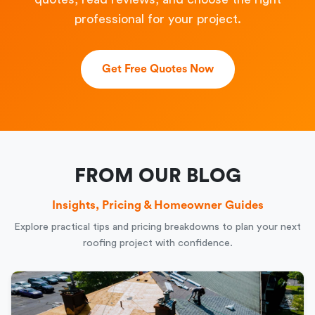
professional for your project.
Get Free Quotes Now
FROM OUR BLOG
Insights, Pricing & Homeowner Guides
Explore practical tips and pricing breakdowns to plan your next
roofing project with confidence.