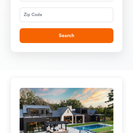
Search