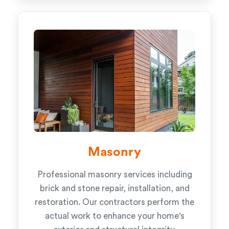
Masonry
Professional masonry services including
brick and stone repair, installation, and
restoration. Our contractors perform the
actual work to enhance your home's