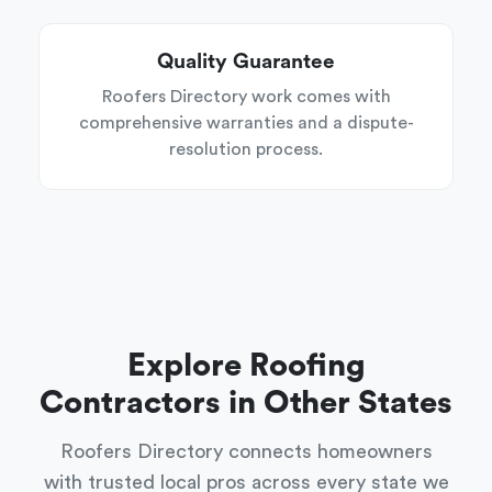
Quality Guarantee
Roofers Directory work comes with
comprehensive warranties and a dispute-
resolution process.
Explore Roofing
Contractors in Other States
Roofers Directory connects homeowners
with trusted local pros across every state we