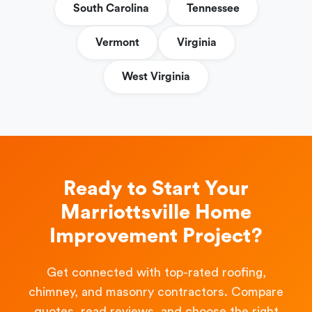
South Carolina
Tennessee
Vermont
Virginia
West Virginia
Ready to Start Your
Marriottsville Home
Improvement Project?
Get connected with top-rated roofing,
chimney, and masonry contractors. Compare
quotes, read reviews, and choose the right