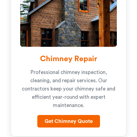
Chimney Repair
Professional chimney inspection,
cleaning, and repair services. Our
contractors keep your chimney safe and
efficient year-round with expert
maintenance.
Get Chimney Quote