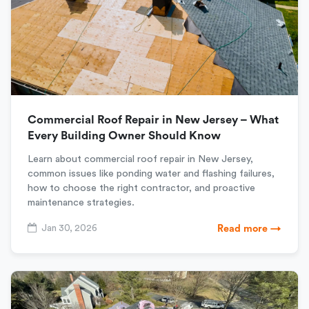
Commercial Roof Repair in New Jersey – What
Every Building Owner Should Know
Learn about commercial roof repair in New Jersey,
common issues like ponding water and flashing failures,
how to choose the right contractor, and proactive
maintenance strategies.
Jan 30, 2026
Read more →