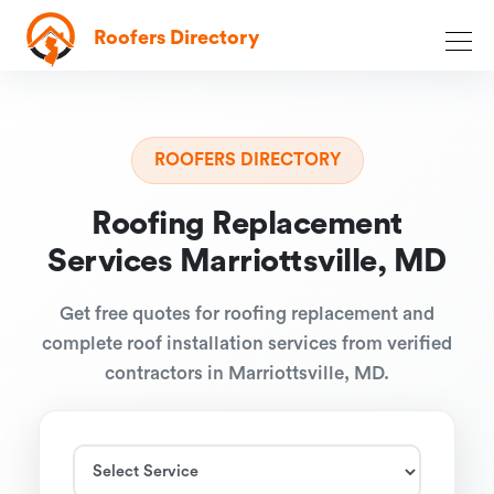
Roofers Directory
ROOFERS DIRECTORY
Roofing Replacement
Services Marriottsville, MD
Get free quotes for roofing replacement and
complete roof installation services from verified
contractors in Marriottsville, MD.