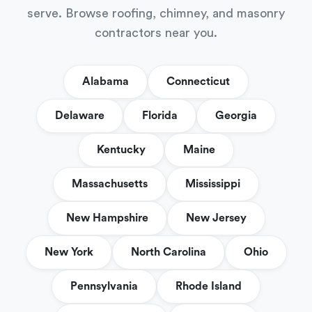
serve. Browse roofing, chimney, and masonry
contractors near you.
Alabama
Connecticut
Delaware
Florida
Georgia
Kentucky
Maine
Massachusetts
Mississippi
New Hampshire
New Jersey
New York
North Carolina
Ohio
Pennsylvania
Rhode Island