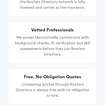
the Roofers Directory network is fully
licensed and carries active insurance.
Vetted Professionals
We screen Marriottsville contractors with
background checks, ID verification and skill
assessments before they join Roofers
Directory.
Free, No-Obligation Quotes
Comparing quotes through Roofers
Directory is always free with no obligation
to hire.