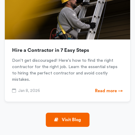
Hire a Contractor in 7 Easy Steps
Don't get discouraged! Here's how to find the right
contractor for the right job. Learn the essential steps
to hiring the perfect contractor and avoid costly
mistakes.
Jan 8, 2026
Read more →
Visit Blog