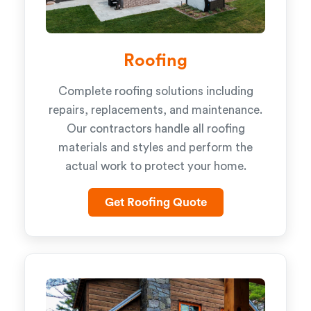
Roofing
Complete roofing solutions including
repairs, replacements, and maintenance.
Our contractors handle all roofing
materials and styles and perform the
actual work to protect your home.
Get Roofing Quote