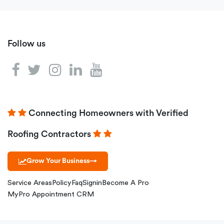
Follow us
Connecting Homeowners with Verified
Roofing Contractors
Grow Your Business
→
Service Areas
Policy
Faq
Signin
Become A Pro
MyPro Appointment CRM