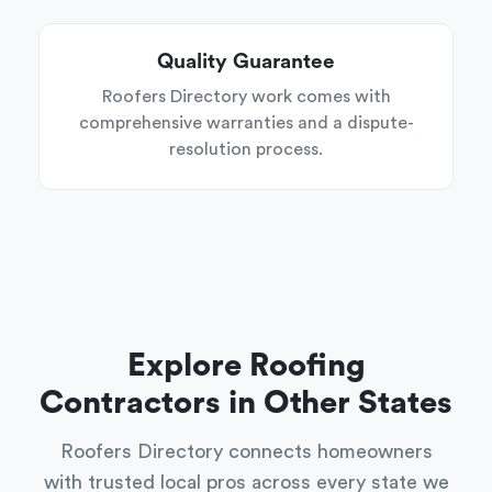
Quality Guarantee
Roofers Directory work comes with
comprehensive warranties and a dispute-
resolution process.
Explore Roofing
Contractors in Other States
Roofers Directory connects homeowners
with trusted local pros across every state we