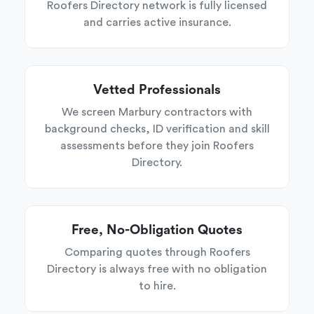
Roofers Directory network is fully licensed
and carries active insurance.
Vetted Professionals
We screen Marbury contractors with
background checks, ID verification and skill
assessments before they join Roofers
Directory.
Free, No-Obligation Quotes
Comparing quotes through Roofers
Directory is always free with no obligation
to hire.