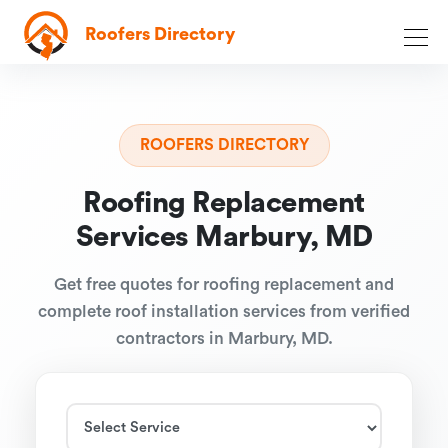
Roofers Directory
ROOFERS DIRECTORY
Roofing Replacement
Services Marbury, MD
Get free quotes for roofing replacement and
complete roof installation services from verified
contractors in Marbury, MD.