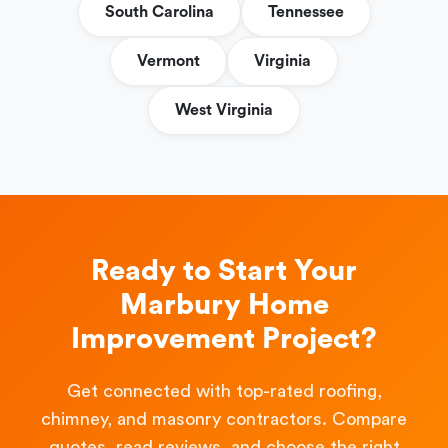
South Carolina
Tennessee
Vermont
Virginia
West Virginia
Ready to Start Your
Marbury Home
Improvement Project?
Get connected with top-rated roofing,
chimney, and masonry contractors. Compare
quotes, read reviews, and choose the right