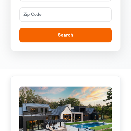
Search