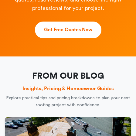
professional for your project.
Get Free Quotes Now
FROM OUR BLOG
Insights, Pricing & Homeowner Guides
Explore practical tips and pricing breakdowns to plan your next
roofing project with confidence.