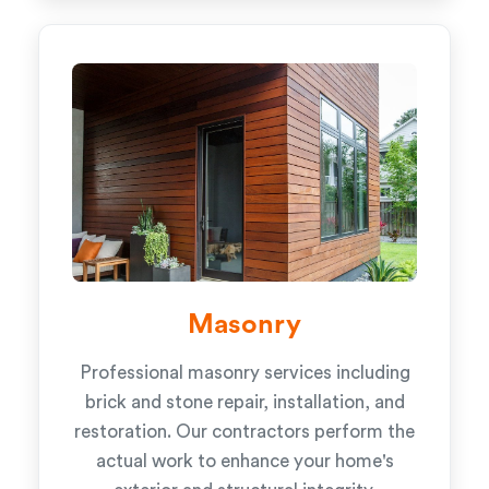
Masonry
Professional masonry services including
brick and stone repair, installation, and
restoration. Our contractors perform the
actual work to enhance your home's