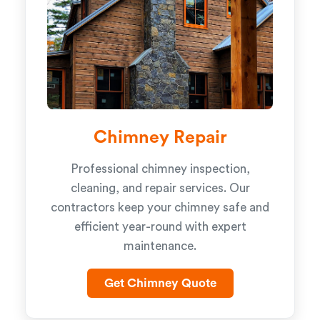
Chimney Repair
Professional chimney inspection,
cleaning, and repair services. Our
contractors keep your chimney safe and
efficient year-round with expert
maintenance.
Get Chimney Quote