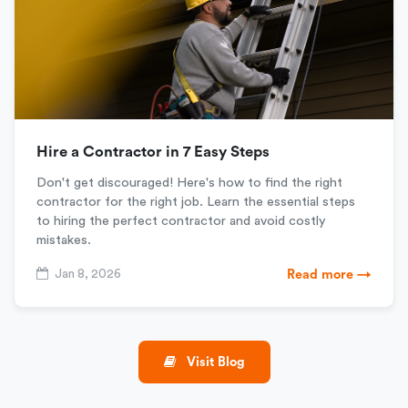
Hire a Contractor in 7 Easy Steps
Don't get discouraged! Here's how to find the right
contractor for the right job. Learn the essential steps
to hiring the perfect contractor and avoid costly
mistakes.
Jan 8, 2026
Read more →
Visit Blog