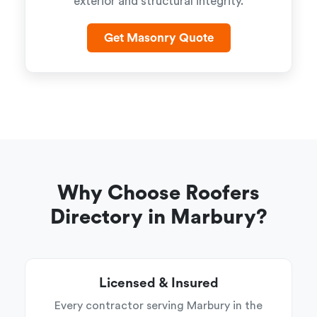
exterior and structural integrity.
Get Masonry Quote
Why Choose Roofers
Directory in Marbury?
Licensed & Insured
Every contractor serving Marbury in the