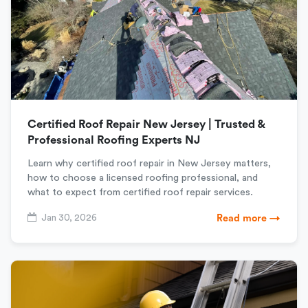
Certified Roof Repair New Jersey | Trusted &
Professional Roofing Experts NJ
Learn why certified roof repair in New Jersey matters,
how to choose a licensed roofing professional, and
what to expect from certified roof repair services.
Jan 30, 2026
Read more →