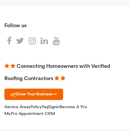
Follow us
Connecting Homeowners with Verified
Roofing Contractors
Grow Your Business
→
Service Areas
Policy
Faq
Signin
Become A Pro
MyPro Appointment CRM