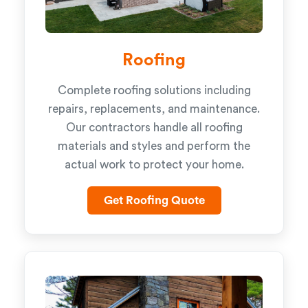
Roofing
Complete roofing solutions including
repairs, replacements, and maintenance.
Our contractors handle all roofing
materials and styles and perform the
actual work to protect your home.
Get Roofing Quote