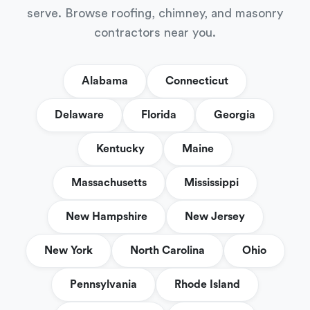
serve. Browse roofing, chimney, and masonry
contractors near you.
Alabama
Connecticut
Delaware
Florida
Georgia
Kentucky
Maine
Massachusetts
Mississippi
New Hampshire
New Jersey
New York
North Carolina
Ohio
Pennsylvania
Rhode Island