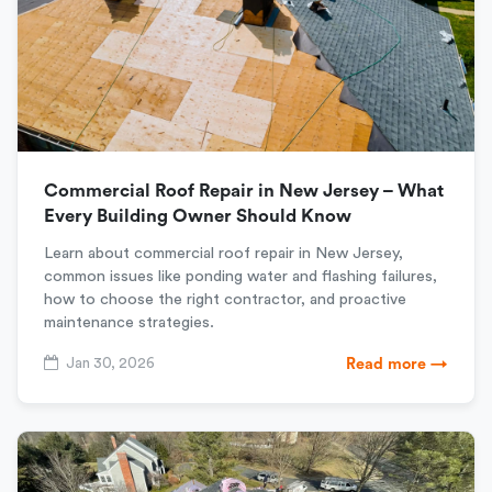
Commercial Roof Repair in New Jersey – What
Every Building Owner Should Know
Learn about commercial roof repair in New Jersey,
common issues like ponding water and flashing failures,
how to choose the right contractor, and proactive
maintenance strategies.
Jan 30, 2026
Read more →