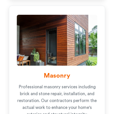
Masonry
Professional masonry services including
brick and stone repair, installation, and
restoration. Our contractors perform the
actual work to enhance your home's