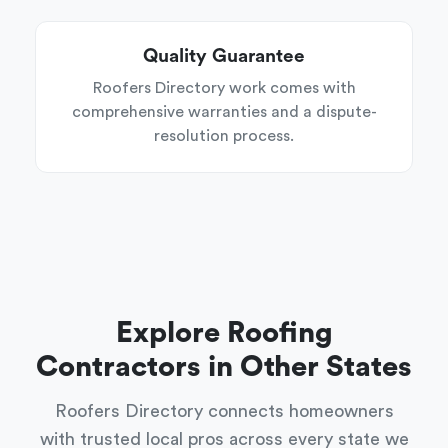
Quality Guarantee
Roofers Directory work comes with
comprehensive warranties and a dispute-
resolution process.
Explore Roofing
Contractors in Other States
Roofers Directory connects homeowners
with trusted local pros across every state we