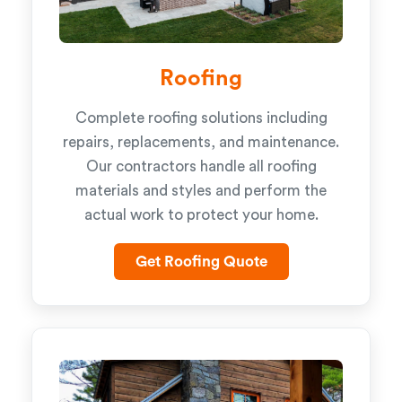
Roofing
Complete roofing solutions including
repairs, replacements, and maintenance.
Our contractors handle all roofing
materials and styles and perform the
actual work to protect your home.
Get Roofing Quote