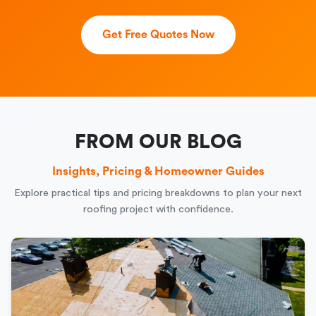
Get Free Quotes Now
FROM OUR BLOG
Insights, Pricing & Homeowner Guides
Explore practical tips and pricing breakdowns to plan your next
roofing project with confidence.