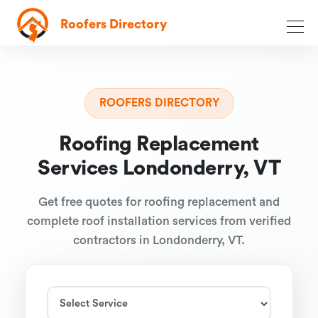
Roofers Directory
ROOFERS DIRECTORY
Roofing Replacement
Services Londonderry, VT
Get free quotes for roofing replacement and
complete roof installation services from verified
contractors in Londonderry, VT.