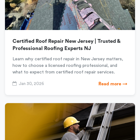
Certified Roof Repair New Jersey | Trusted &
Professional Roofing Experts NJ
Learn why certified roof repair in New Jersey matters,
how to choose a licensed roofing professional, and
what to expect from certified roof repair services.
Jan 30, 2026
Read more →