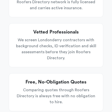
Roofers Directory network is fully licensed
and carries active insurance.
Vetted Professionals
We screen Londonderry contractors with
background checks, ID verification and skill
assessments before they join Roofers
Directory.
Free, No-Obligation Quotes
Comparing quotes through Roofers
Directory is always free with no obligation
to hire.