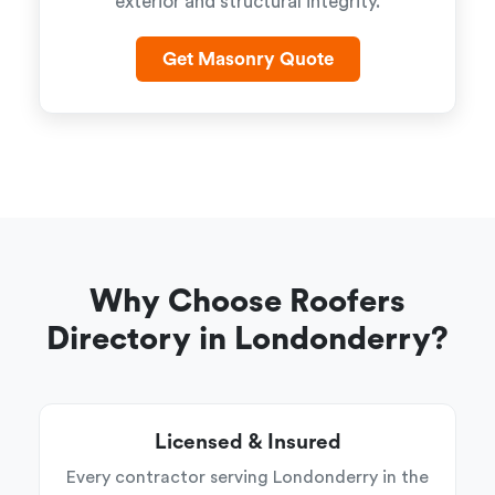
exterior and structural integrity.
Get Masonry Quote
Why Choose Roofers
Directory in Londonderry?
Licensed & Insured
Every contractor serving Londonderry in the