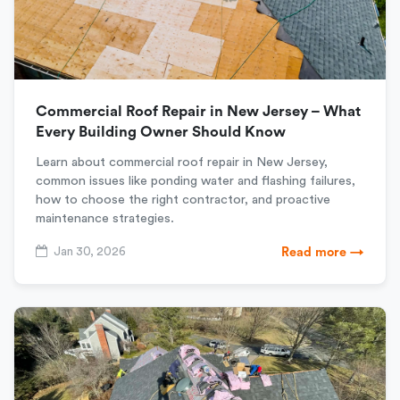
Commercial Roof Repair in New Jersey – What
Every Building Owner Should Know
Learn about commercial roof repair in New Jersey,
common issues like ponding water and flashing failures,
how to choose the right contractor, and proactive
maintenance strategies.
Jan 30, 2026
Read more →