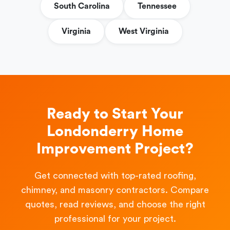
South Carolina
Tennessee
Virginia
West Virginia
Ready to Start Your
Londonderry Home
Improvement Project?
Get connected with top-rated roofing,
chimney, and masonry contractors. Compare
quotes, read reviews, and choose the right
professional for your project.