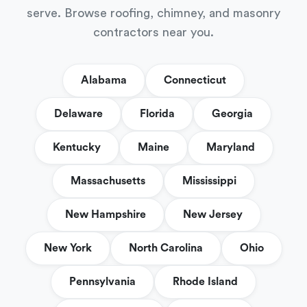
serve. Browse roofing, chimney, and masonry
contractors near you.
Alabama
Connecticut
Delaware
Florida
Georgia
Kentucky
Maine
Maryland
Massachusetts
Mississippi
New Hampshire
New Jersey
New York
North Carolina
Ohio
Pennsylvania
Rhode Island