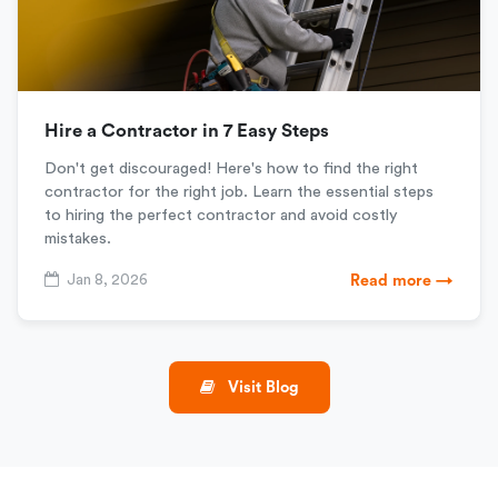
Hire a Contractor in 7 Easy Steps
Don't get discouraged! Here's how to find the right
contractor for the right job. Learn the essential steps
to hiring the perfect contractor and avoid costly
mistakes.
Jan 8, 2026
Read more →
Visit Blog