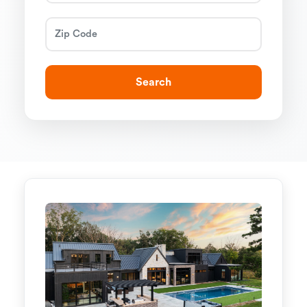
Search