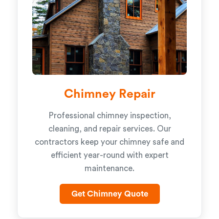
Chimney Repair
Professional chimney inspection,
cleaning, and repair services. Our
contractors keep your chimney safe and
efficient year-round with expert
maintenance.
Get Chimney Quote