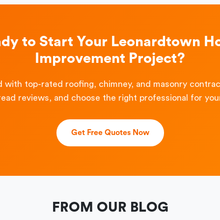
dy to Start Your Leonardtown 
Improvement Project?
 with top-rated roofing, chimney, and masonry contra
read reviews, and choose the right professional for your
Get Free Quotes Now
FROM OUR BLOG