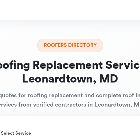
ROOFERS DIRECTORY
oofing Replacement Servic
Leonardtown, MD
quotes for roofing replacement and complete roof in
ervices from verified contractors in Leonardtown, M