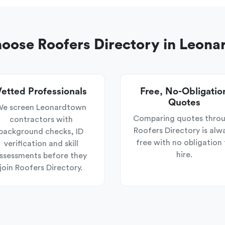
ose Roofers Directory in Leon
etted Professionals
Free, No-Obligatio
Quotes
e screen Leonardtown
Comparing quotes thro
contractors with
Roofers Directory is alw
background checks, ID
free with no obligation 
verification and skill
hire.
ssessments before they
join Roofers Directory.