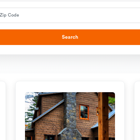
Search