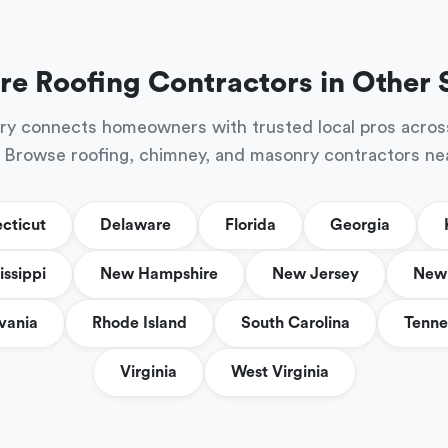
re Roofing Contractors in Other 
ry connects homeowners with trusted local pros acros
 Browse roofing, chimney, and masonry contractors ne
cticut
Delaware
Florida
Georgia
issippi
New Hampshire
New Jersey
New 
vania
Rhode Island
South Carolina
Tenne
Virginia
West Virginia