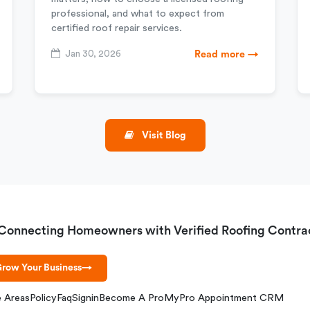
professional, and what to expect from
certified roof repair services.
Jan 30, 2026
Read more →
Visit Blog
Connecting Homeowners with Verified Roofing Contra
row Your Business
→
e Areas
Policy
Faq
Signin
Become A Pro
MyPro Appointment CRM