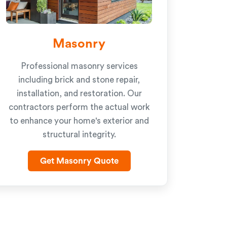
Masonry
Professional masonry services
including brick and stone repair,
installation, and restoration. Our
contractors perform the actual work
to enhance your home's exterior and
structural integrity.
Get Masonry Quote