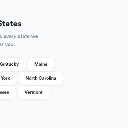
States
s every state we
ar you.
Kentucky
Maine
York
North Carolina
ssee
Vermont