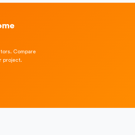
Home
ctors. Compare
 project.