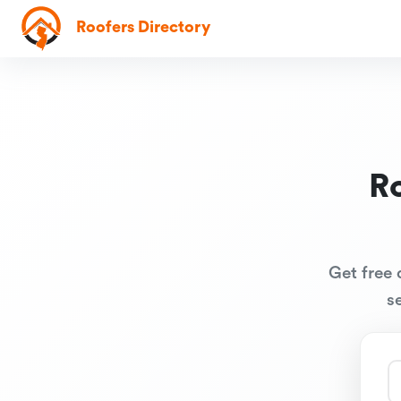
Roofers Directory
R
Get free 
s