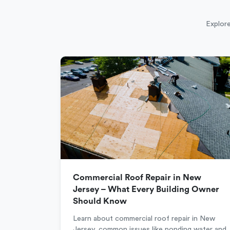
Explore
Commercial Roof Repair in New
Jersey – What Every Building Owner
Should Know
Learn about commercial roof repair in New
Jersey, common issues like ponding water and