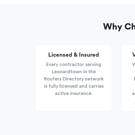
Why Cho
Licensed & Insured
V
Every contractor serving
W
Leonardtown in the
Roofers Directory network
is fully licensed and carries
active insurance.
a