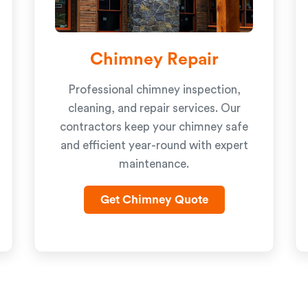
Chimney Repair
Professional chimney inspection,
cleaning, and repair services. Our
contractors keep your chimney safe
and efficient year-round with expert
maintenance.
Get Chimney Quote