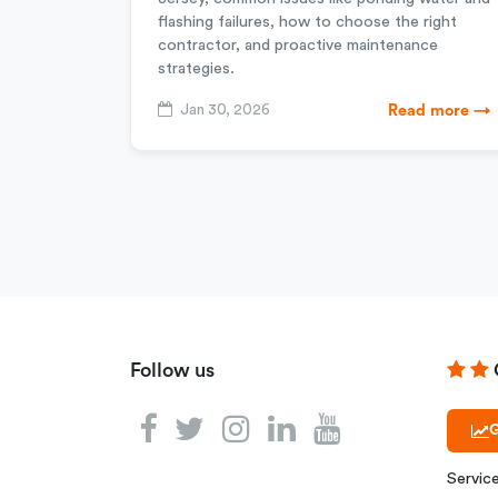
flashing failures, how to choose the right
contractor, and proactive maintenance
strategies.
Jan 30, 2026
Read more →
Follow us
G
Servic