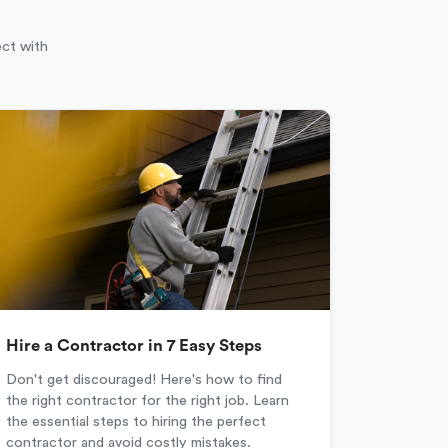
ect with
Hire a Contractor in 7 Easy Steps
Don't get discouraged! Here's how to find
the right contractor for the right job. Learn
the essential steps to hiring the perfect
contractor and avoid costly mistakes.