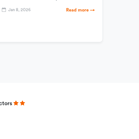
Jan 8, 2026
Read more →
ctors