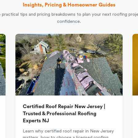
Insights, Pricing & Homeowner Guides
 practical tips and pricing breakdowns to plan your next roofing proj
confidence.
Certified Roof Repair New Jersey |
Trusted & Professional Roofing
Experts NJ
Learn why certified roof repair in New Jersey
matters, how to choose a licensed roofing