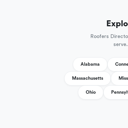
Explo
Roofers Directo
serve.
Alabama
Conne
Massachusetts
Miss
Ohio
Pennsyl