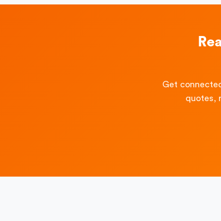
Rea
Get connected
quotes, 