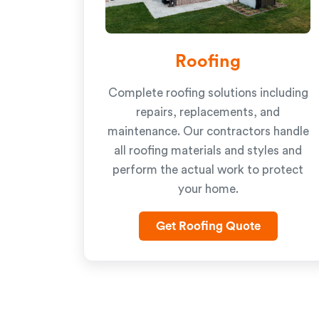
Roofing
Complete roofing solutions including
repairs, replacements, and
maintenance. Our contractors handle
all roofing materials and styles and
perform the actual work to protect
your home.
Get Roofing Quote