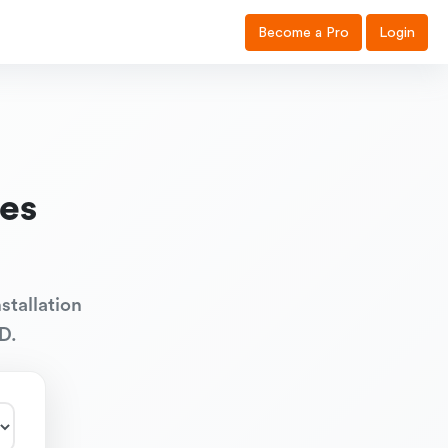
Become a Pro
Login
es
stallation
D.