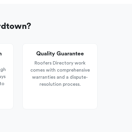
ardtown?
n
Quality Guarantee
Roofers Directory work
ugh
comes with comprehensive
ays
warranties and a dispute-
to
resolution process.