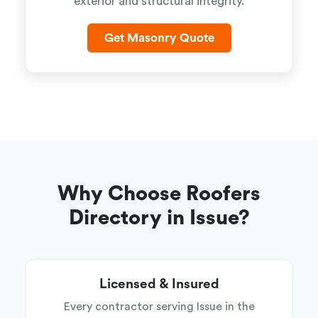
exterior and structural integrity.
Get Masonry Quote
Why Choose Roofers
Directory in Issue?
Licensed & Insured
Every contractor serving Issue in the