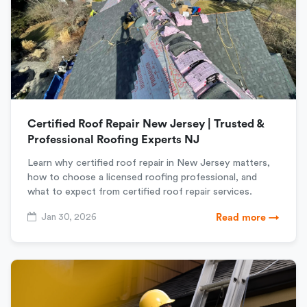
Certified Roof Repair New Jersey | Trusted &
Professional Roofing Experts NJ
Learn why certified roof repair in New Jersey matters,
how to choose a licensed roofing professional, and
what to expect from certified roof repair services.
Jan 30, 2026
Read more →