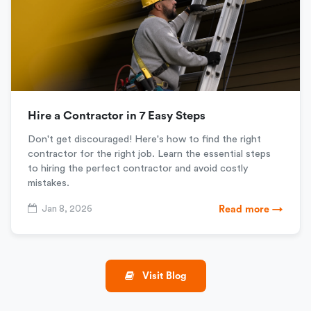
Hire a Contractor in 7 Easy Steps
Don't get discouraged! Here's how to find the right
contractor for the right job. Learn the essential steps
to hiring the perfect contractor and avoid costly
mistakes.
Jan 8, 2026
Read more →
Visit Blog