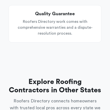
Quality Guarantee
Roofers Directory work comes with
comprehensive warranties and a dispute-
resolution process.
Explore Roofing
Contractors in Other States
Roofers Directory connects homeowners
with trusted local pros across every state we