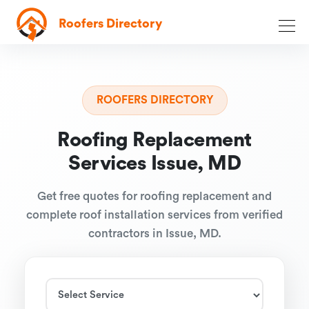
Roofers Directory
ROOFERS DIRECTORY
Roofing Replacement
Services Issue, MD
Get free quotes for roofing replacement and
complete roof installation services from verified
contractors in Issue, MD.