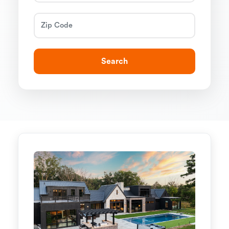
Search