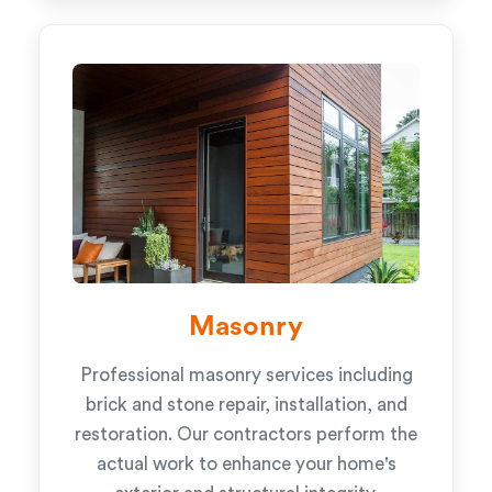
Masonry
Professional masonry services including
brick and stone repair, installation, and
restoration. Our contractors perform the
actual work to enhance your home's