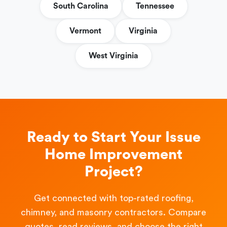
South Carolina
Tennessee
Vermont
Virginia
West Virginia
Ready to Start Your Issue
Home Improvement
Project?
Get connected with top-rated roofing,
chimney, and masonry contractors. Compare
quotes, read reviews, and choose the right