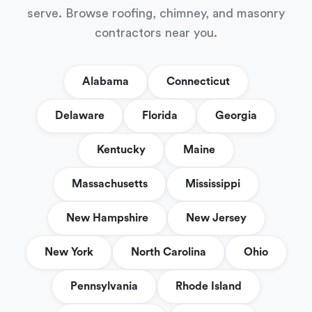
serve. Browse roofing, chimney, and masonry
contractors near you.
Alabama
Connecticut
Delaware
Florida
Georgia
Kentucky
Maine
Massachusetts
Mississippi
New Hampshire
New Jersey
New York
North Carolina
Ohio
Pennsylvania
Rhode Island