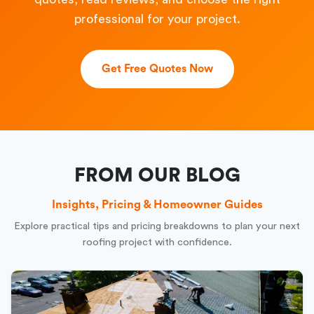
professional for your project.
Get Free Quotes Now
FROM OUR BLOG
Insights, Pricing & Homeowner Guides
Explore practical tips and pricing breakdowns to plan your next
roofing project with confidence.