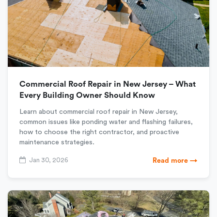
Commercial Roof Repair in New Jersey – What
Every Building Owner Should Know
Learn about commercial roof repair in New Jersey,
common issues like ponding water and flashing failures,
how to choose the right contractor, and proactive
maintenance strategies.
Jan 30, 2026
Read more →