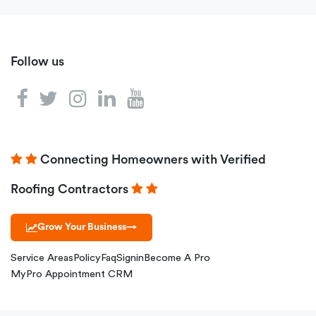
Follow us
Connecting Homeowners with Verified
Roofing Contractors
Grow Your Business
→
Service Areas
Policy
Faq
Signin
Become A Pro
MyPro Appointment CRM