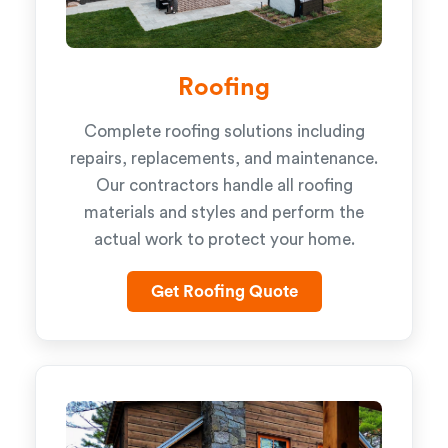
Roofing
Complete roofing solutions including
repairs, replacements, and maintenance.
Our contractors handle all roofing
materials and styles and perform the
actual work to protect your home.
Get Roofing Quote