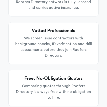
Roofers Directory network is fully licensed
and carries active insurance.
Vetted Professionals
We screen Issue contractors with
background checks, ID verification and skill
assessments before they join Roofers
Directory.
Free, No-Obligation Quotes
Comparing quotes through Roofers
Directory is always free with no obligation
to hire.