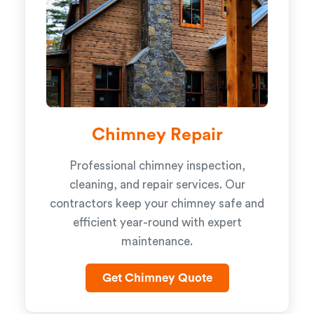
Chimney Repair
Professional chimney inspection,
cleaning, and repair services. Our
contractors keep your chimney safe and
efficient year-round with expert
maintenance.
Get Chimney Quote