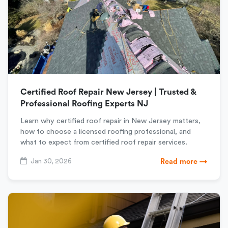
Certified Roof Repair New Jersey | Trusted &
Professional Roofing Experts NJ
Learn why certified roof repair in New Jersey matters,
how to choose a licensed roofing professional, and
what to expect from certified roof repair services.
Jan 30, 2026
Read more →