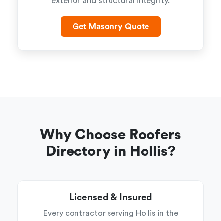
exterior and structural integrity.
Get Masonry Quote
Why Choose Roofers
Directory in Hollis?
Licensed & Insured
Every contractor serving Hollis in the