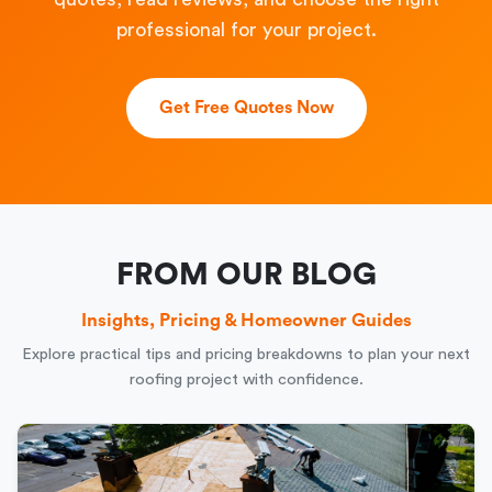
professional for your project.
Get Free Quotes Now
FROM OUR BLOG
Insights, Pricing & Homeowner Guides
Explore practical tips and pricing breakdowns to plan your next
roofing project with confidence.