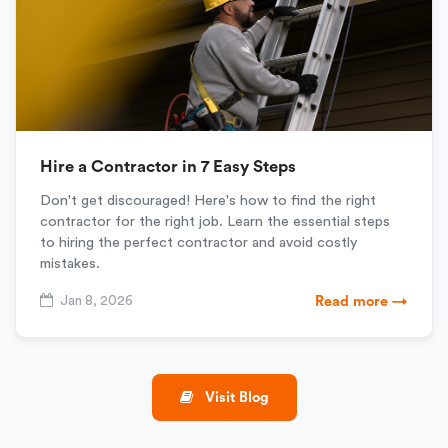
Hire a Contractor in 7 Easy Steps
Don't get discouraged! Here's how to find the right
contractor for the right job. Learn the essential steps
to hiring the perfect contractor and avoid costly
mistakes.
Jan 8, 2026
Read more →
Visit Blog