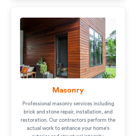
Masonry
Professional masonry services including
brick and stone repair, installation, and
restoration. Our contractors perform the
actual work to enhance your home's