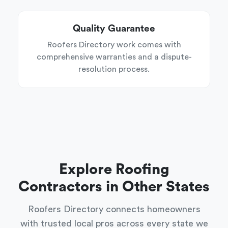
Quality Guarantee
Roofers Directory work comes with
comprehensive warranties and a dispute-
resolution process.
Explore Roofing
Contractors in Other States
Roofers Directory connects homeowners
with trusted local pros across every state we