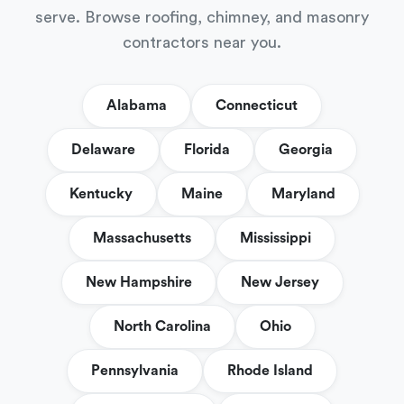
serve. Browse roofing, chimney, and masonry
contractors near you.
Alabama
Connecticut
Delaware
Florida
Georgia
Kentucky
Maine
Maryland
Massachusetts
Mississippi
New Hampshire
New Jersey
North Carolina
Ohio
Pennsylvania
Rhode Island