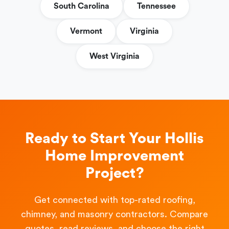
South Carolina
Tennessee
Vermont
Virginia
West Virginia
Ready to Start Your Hollis
Home Improvement
Project?
Get connected with top-rated roofing,
chimney, and masonry contractors. Compare
quotes, read reviews, and choose the right