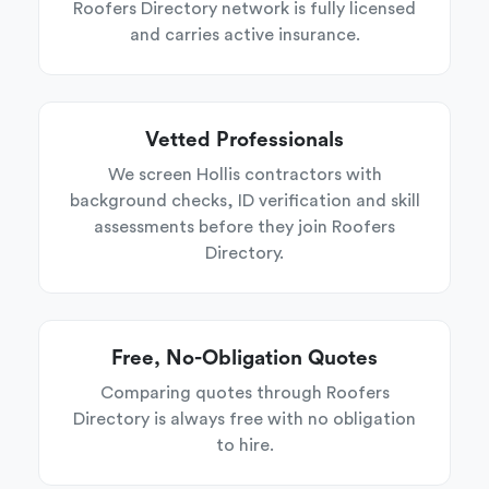
Roofers Directory network is fully licensed
and carries active insurance.
Vetted Professionals
We screen Hollis contractors with
background checks, ID verification and skill
assessments before they join Roofers
Directory.
Free, No-Obligation Quotes
Comparing quotes through Roofers
Directory is always free with no obligation
to hire.