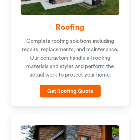
Roofing
Complete roofing solutions including
repairs, replacements, and maintenance.
Our contractors handle all roofing
materials and styles and perform the
actual work to protect your home.
Get Roofing Quote