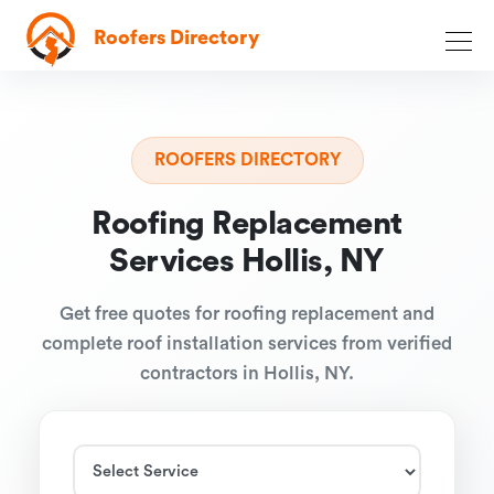
Roofers Directory
ROOFERS DIRECTORY
Roofing Replacement
Services Hollis, NY
Get free quotes for roofing replacement and
complete roof installation services from verified
contractors in Hollis, NY.