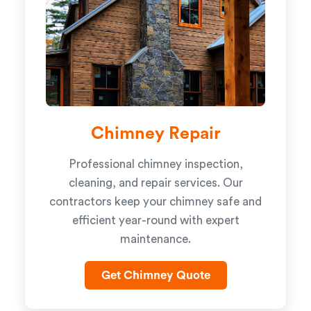
Chimney Repair
Professional chimney inspection,
cleaning, and repair services. Our
contractors keep your chimney safe and
efficient year-round with expert
maintenance.
Get Chimney Quote