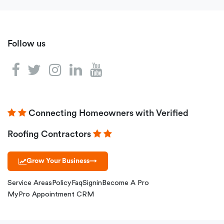
Follow us
Connecting Homeowners with Verified
Roofing Contractors
Grow Your Business
→
Service Areas
Policy
Faq
Signin
Become A Pro
MyPro Appointment CRM