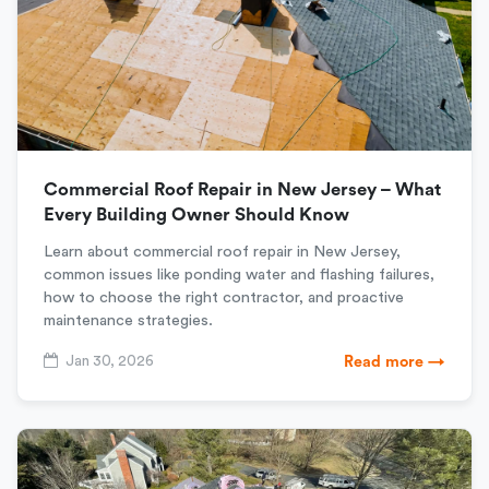
Commercial Roof Repair in New Jersey – What
Every Building Owner Should Know
Learn about commercial roof repair in New Jersey,
common issues like ponding water and flashing failures,
how to choose the right contractor, and proactive
maintenance strategies.
Jan 30, 2026
Read more →