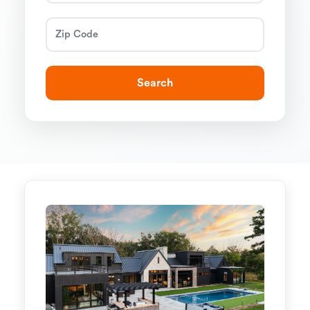
Search