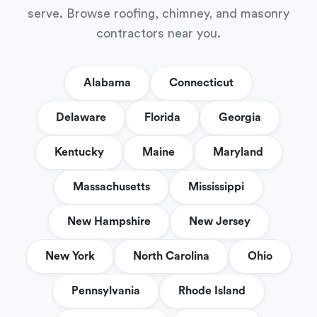
serve. Browse roofing, chimney, and masonry
contractors near you.
Alabama
Connecticut
Delaware
Florida
Georgia
Kentucky
Maine
Maryland
Massachusetts
Mississippi
New Hampshire
New Jersey
New York
North Carolina
Ohio
Pennsylvania
Rhode Island