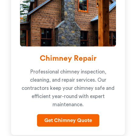
Chimney Repair
Professional chimney inspection,
cleaning, and repair services. Our
contractors keep your chimney safe and
efficient year-round with expert
maintenance.
Get Chimney Quote