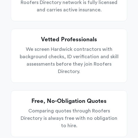
Roofers Directory network is fully licensed
and carries active insurance.
Vetted Professionals
We screen Hardwick contractors with
background checks, ID verification and skill
assessments before they join Roofers
Directory.
Free, No-Obligation Quotes
Comparing quotes through Roofers
Directory is always free with no obligation
to hire.