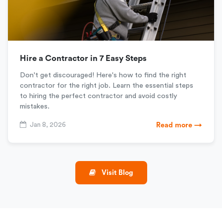
Hire a Contractor in 7 Easy Steps
Don't get discouraged! Here's how to find the right
contractor for the right job. Learn the essential steps
to hiring the perfect contractor and avoid costly
mistakes.
Jan 8, 2026
Read more →
Visit Blog