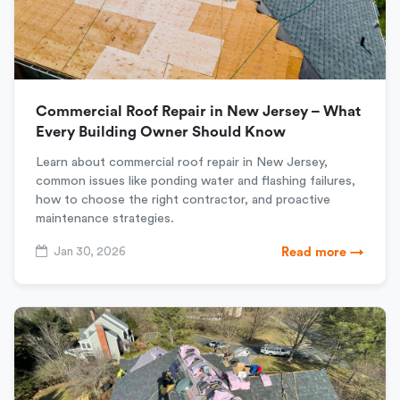
Commercial Roof Repair in New Jersey – What
Every Building Owner Should Know
Learn about commercial roof repair in New Jersey,
common issues like ponding water and flashing failures,
how to choose the right contractor, and proactive
maintenance strategies.
Jan 30, 2026
Read more →