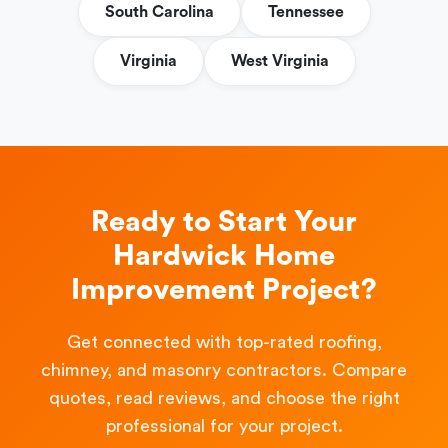
South Carolina
Tennessee
Virginia
West Virginia
Ready to Start Your
Hardwick Home
Improvement Project?
Get connected with top-rated roofing,
chimney, and masonry contractors. Compare
quotes, read reviews, and choose the right
professional for your project.