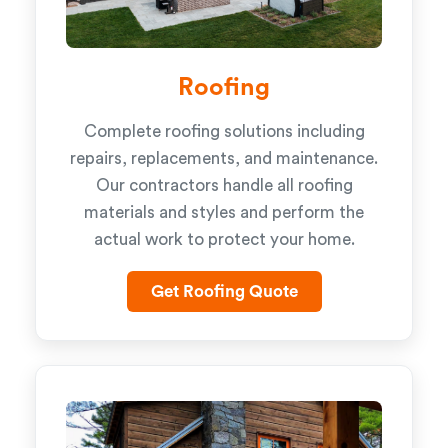
Roofing
Complete roofing solutions including
repairs, replacements, and maintenance.
Our contractors handle all roofing
materials and styles and perform the
actual work to protect your home.
Get Roofing Quote