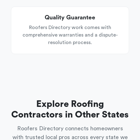
Quality Guarantee
Roofers Directory work comes with
comprehensive warranties and a dispute-
resolution process.
Explore Roofing
Contractors in Other States
Roofers Directory connects homeowners
with trusted local pros across every state we