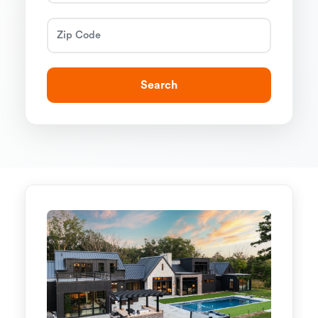
Search