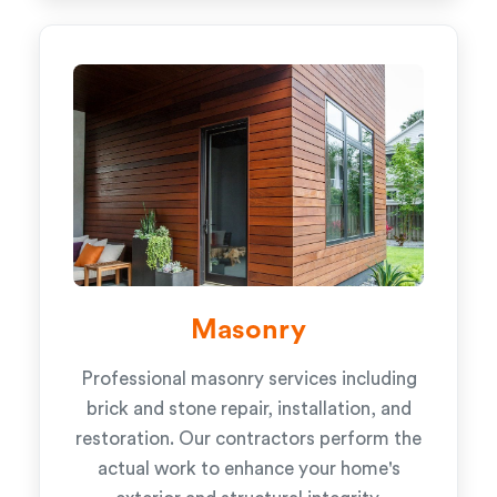
Masonry
Professional masonry services including
brick and stone repair, installation, and
restoration. Our contractors perform the
actual work to enhance your home's