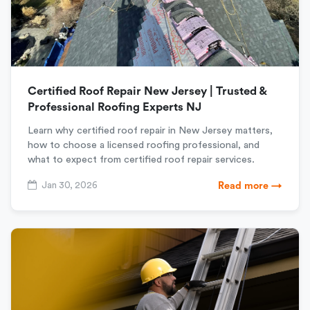
Certified Roof Repair New Jersey | Trusted &
Professional Roofing Experts NJ
Learn why certified roof repair in New Jersey matters,
how to choose a licensed roofing professional, and
what to expect from certified roof repair services.
Jan 30, 2026
Read more →