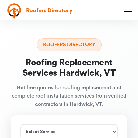
Roofers Directory
ROOFERS DIRECTORY
Roofing Replacement
Services Hardwick, VT
Get free quotes for roofing replacement and
complete roof installation services from verified
contractors in Hardwick, VT.