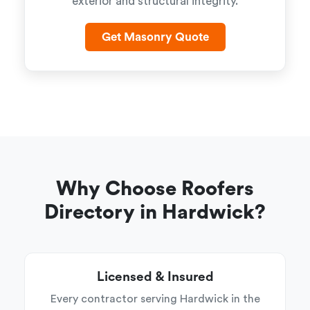
exterior and structural integrity.
Get Masonry Quote
Why Choose Roofers
Directory in Hardwick?
Licensed & Insured
Every contractor serving Hardwick in the