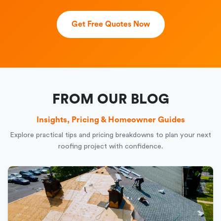
Get Free Quotes Now
FROM OUR BLOG
Insights, Pricing & Homeowner Guides
Explore practical tips and pricing breakdowns to plan your next
roofing project with confidence.