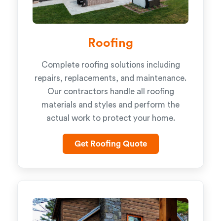
Roofing
Complete roofing solutions including
repairs, replacements, and maintenance.
Our contractors handle all roofing
materials and styles and perform the
actual work to protect your home.
Get Roofing Quote