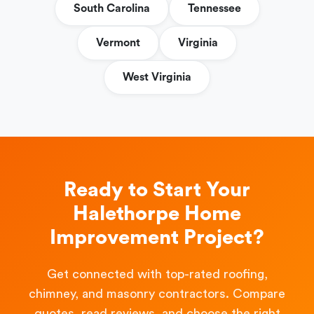
South Carolina
Tennessee
Vermont
Virginia
West Virginia
Ready to Start Your
Halethorpe Home
Improvement Project?
Get connected with top-rated roofing,
chimney, and masonry contractors. Compare
quotes, read reviews, and choose the right