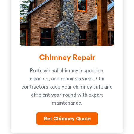
Chimney Repair
Professional chimney inspection,
cleaning, and repair services. Our
contractors keep your chimney safe and
efficient year-round with expert
maintenance.
Get Chimney Quote