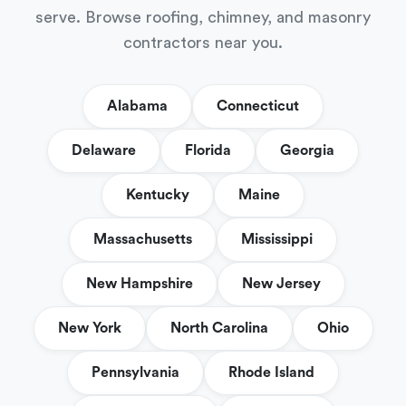
serve. Browse roofing, chimney, and masonry
contractors near you.
Alabama
Connecticut
Delaware
Florida
Georgia
Kentucky
Maine
Massachusetts
Mississippi
New Hampshire
New Jersey
New York
North Carolina
Ohio
Pennsylvania
Rhode Island