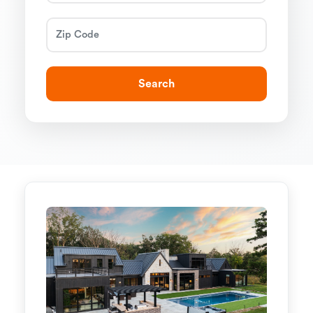
Search