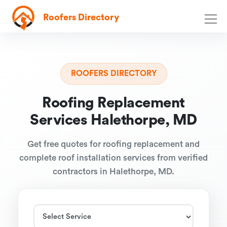
Roofers Directory
ROOFERS DIRECTORY
Roofing Replacement
Services Halethorpe, MD
Get free quotes for roofing replacement and
complete roof installation services from verified
contractors in Halethorpe, MD.