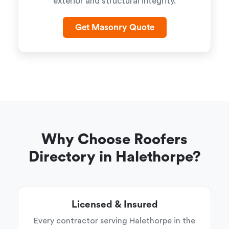
exterior and structural integrity.
Get Masonry Quote
Why Choose Roofers
Directory in Halethorpe?
Licensed & Insured
Every contractor serving Halethorpe in the