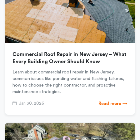
Commercial Roof Repair in New Jersey – What
Every Building Owner Should Know
Learn about commercial roof repair in New Jersey,
common issues like ponding water and flashing failures,
how to choose the right contractor, and proactive
maintenance strategies.
Jan 30, 2026
Read more →