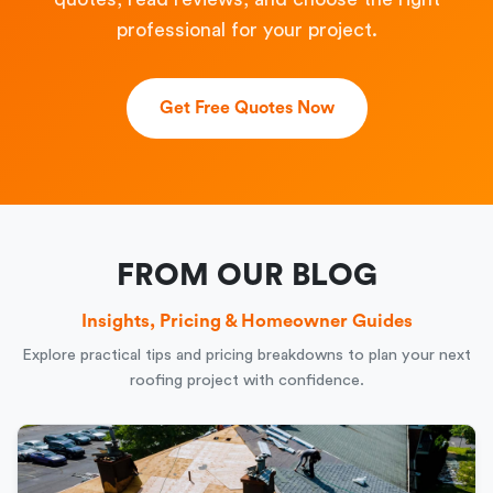
professional for your project.
Get Free Quotes Now
FROM OUR BLOG
Insights, Pricing & Homeowner Guides
Explore practical tips and pricing breakdowns to plan your next
roofing project with confidence.