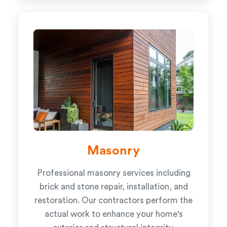
Masonry
Professional masonry services including
brick and stone repair, installation, and
restoration. Our contractors perform the
actual work to enhance your home's