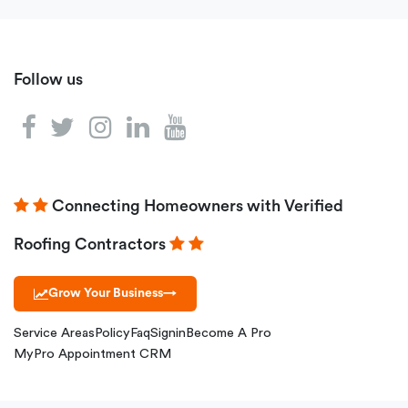
Follow us
Connecting Homeowners with Verified
Roofing Contractors
Grow Your Business
→
Service Areas
Policy
Faq
Signin
Become A Pro
MyPro Appointment CRM