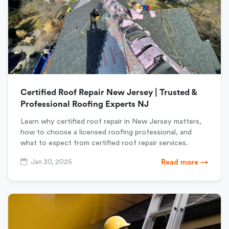
Certified Roof Repair New Jersey | Trusted &
Professional Roofing Experts NJ
Learn why certified roof repair in New Jersey matters,
how to choose a licensed roofing professional, and
what to expect from certified roof repair services.
Jan 30, 2026
Read more →