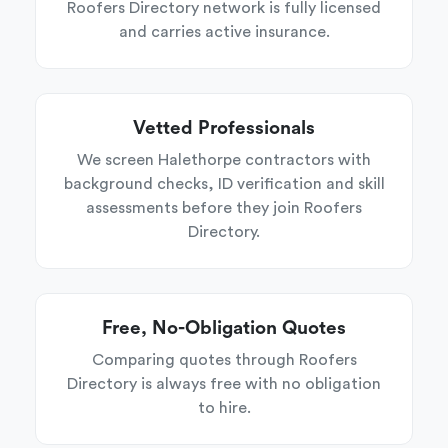
Roofers Directory network is fully licensed
and carries active insurance.
Vetted Professionals
We screen Halethorpe contractors with
background checks, ID verification and skill
assessments before they join Roofers
Directory.
Free, No-Obligation Quotes
Comparing quotes through Roofers
Directory is always free with no obligation
to hire.