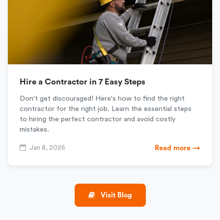
Hire a Contractor in 7 Easy Steps
Don't get discouraged! Here's how to find the right
contractor for the right job. Learn the essential steps
to hiring the perfect contractor and avoid costly
mistakes.
Jan 8, 2026
Read more →
Visit Blog