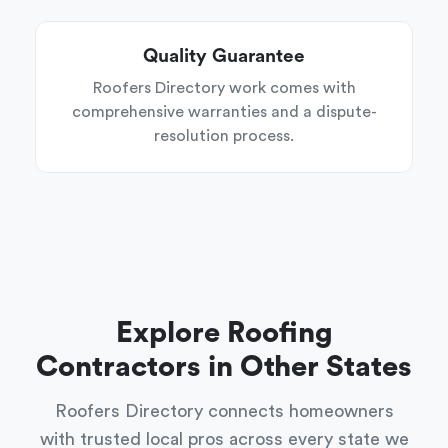
Quality Guarantee
Roofers Directory work comes with
comprehensive warranties and a dispute-
resolution process.
Explore Roofing
Contractors in Other States
Roofers Directory connects homeowners
with trusted local pros across every state we