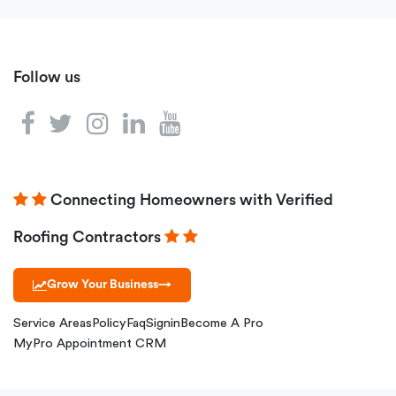
Follow us
Connecting Homeowners with Verified
Roofing Contractors
Grow Your Business
→
Service Areas
Policy
Faq
Signin
Become A Pro
MyPro Appointment CRM