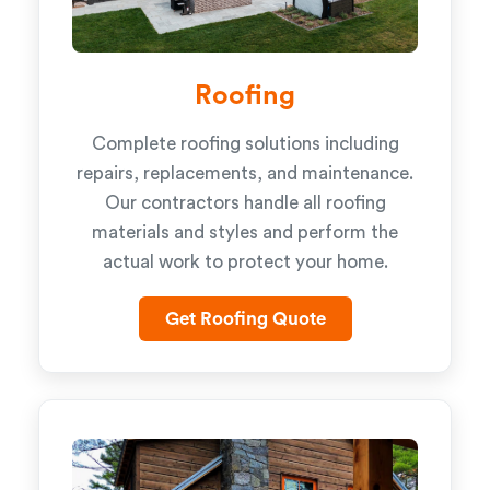
Roofing
Complete roofing solutions including
repairs, replacements, and maintenance.
Our contractors handle all roofing
materials and styles and perform the
actual work to protect your home.
Get Roofing Quote