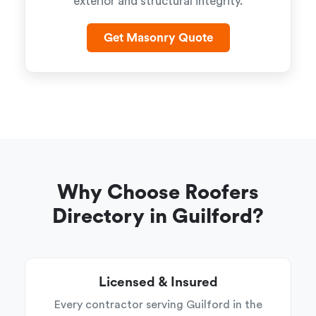
exterior and structural integrity.
Get Masonry Quote
Why Choose Roofers
Directory in Guilford?
Licensed & Insured
Every contractor serving Guilford in the