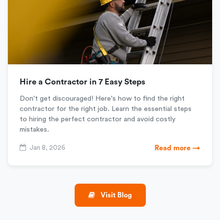
Hire a Contractor in 7 Easy Steps
Don't get discouraged! Here's how to find the right
contractor for the right job. Learn the essential steps
to hiring the perfect contractor and avoid costly
mistakes.
Jan 8, 2026
Read more →
Visit Blog