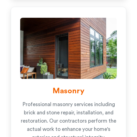
Masonry
Professional masonry services including
brick and stone repair, installation, and
restoration. Our contractors perform the
actual work to enhance your home's