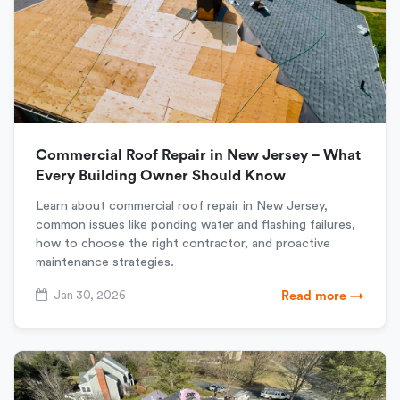
Commercial Roof Repair in New Jersey – What
Every Building Owner Should Know
Learn about commercial roof repair in New Jersey,
common issues like ponding water and flashing failures,
how to choose the right contractor, and proactive
maintenance strategies.
Jan 30, 2026
Read more →