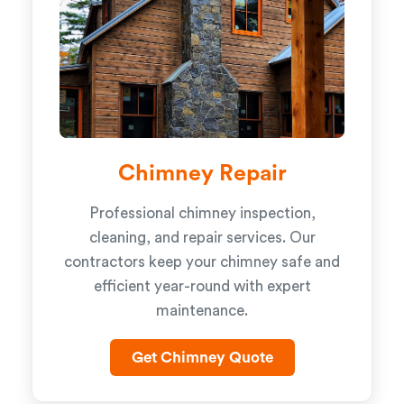
Chimney Repair
Professional chimney inspection,
cleaning, and repair services. Our
contractors keep your chimney safe and
efficient year-round with expert
maintenance.
Get Chimney Quote