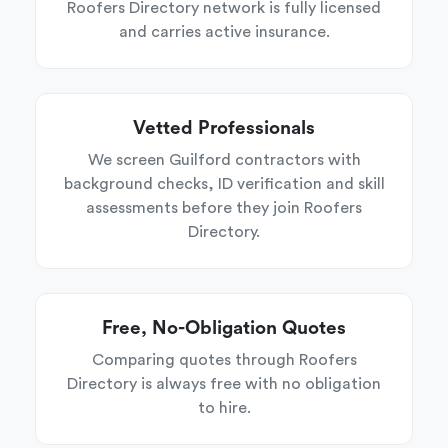
Roofers Directory network is fully licensed
and carries active insurance.
Vetted Professionals
We screen Guilford contractors with
background checks, ID verification and skill
assessments before they join Roofers
Directory.
Free, No-Obligation Quotes
Comparing quotes through Roofers
Directory is always free with no obligation
to hire.