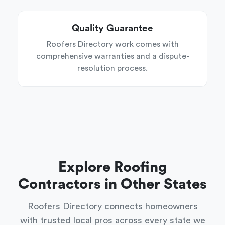
Quality Guarantee
Roofers Directory work comes with
comprehensive warranties and a dispute-
resolution process.
Explore Roofing
Contractors in Other States
Roofers Directory connects homeowners
with trusted local pros across every state we