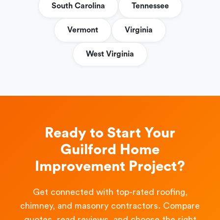
South Carolina
Tennessee
Vermont
Virginia
West Virginia
Ready to Start Your
Guilford Home
Improvement Project?
Get connected with top-rated roofing,
chimney, and masonry contractors. Compare
quotes, read reviews, and choose the right