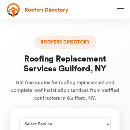
Roofers Directory
ROOFERS DIRECTORY
Roofing Replacement
Services Guilford, NY
Get free quotes for roofing replacement and
complete roof installation services from verified
contractors in Guilford, NY.