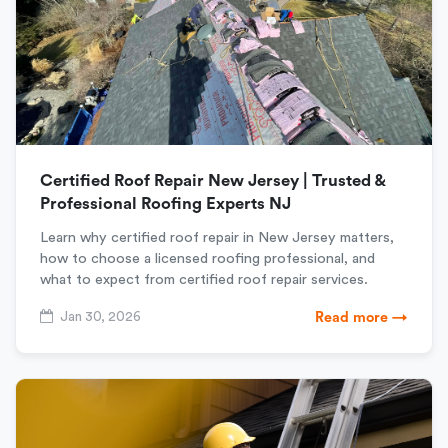
Certified Roof Repair New Jersey | Trusted &
Professional Roofing Experts NJ
Learn why certified roof repair in New Jersey matters,
how to choose a licensed roofing professional, and
what to expect from certified roof repair services.
Jan 30, 2026
Read more →