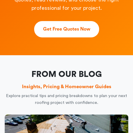
professional for your project.
Get Free Quotes Now
FROM OUR BLOG
Insights, Pricing & Homeowner Guides
Explore practical tips and pricing breakdowns to plan your next
roofing project with confidence.