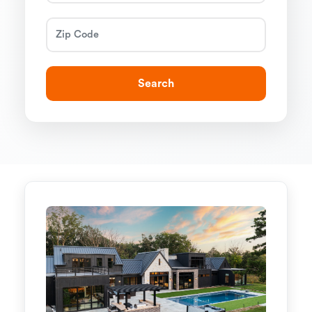
Search