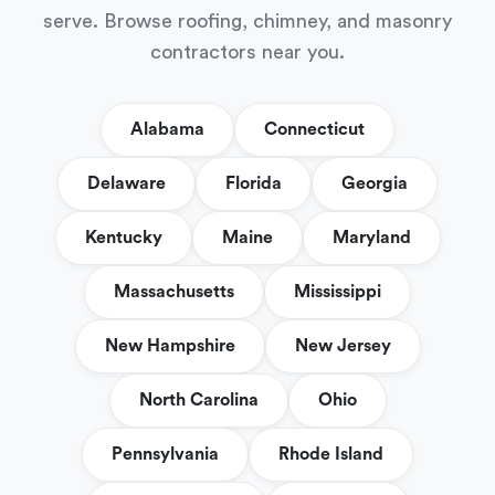
serve. Browse roofing, chimney, and masonry
contractors near you.
Alabama
Connecticut
Delaware
Florida
Georgia
Kentucky
Maine
Maryland
Massachusetts
Mississippi
New Hampshire
New Jersey
North Carolina
Ohio
Pennsylvania
Rhode Island