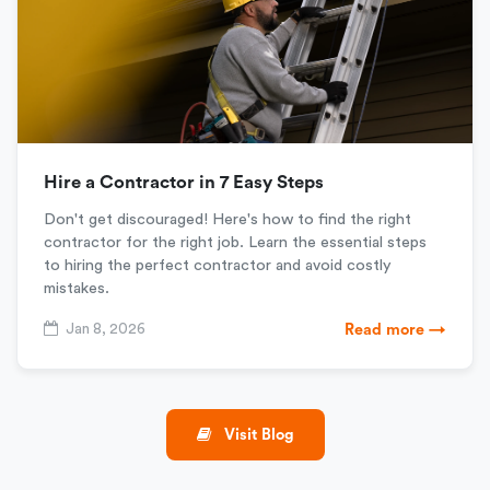
Hire a Contractor in 7 Easy Steps
Don't get discouraged! Here's how to find the right
contractor for the right job. Learn the essential steps
to hiring the perfect contractor and avoid costly
mistakes.
Jan 8, 2026
Read more →
Visit Blog