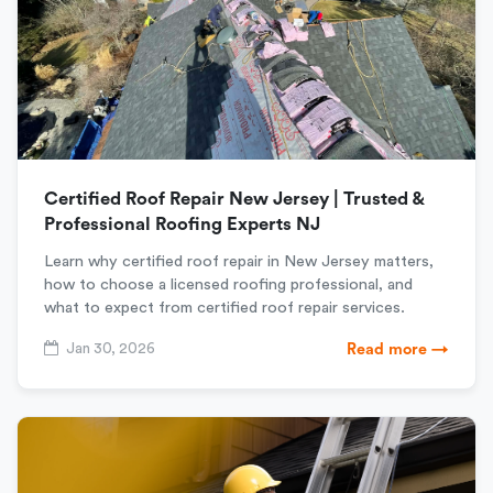
Certified Roof Repair New Jersey | Trusted &
Professional Roofing Experts NJ
Learn why certified roof repair in New Jersey matters,
how to choose a licensed roofing professional, and
what to expect from certified roof repair services.
Jan 30, 2026
Read more →