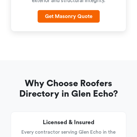
exterior and structural integrity.
Get Masonry Quote
Why Choose Roofers
Directory in Glen Echo?
Licensed & Insured
Every contractor serving Glen Echo in the