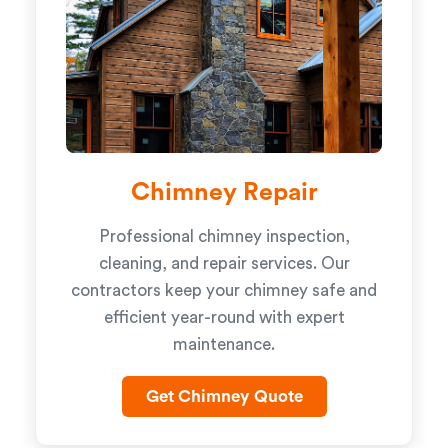
Chimney Repair
Professional chimney inspection,
cleaning, and repair services. Our
contractors keep your chimney safe and
efficient year-round with expert
maintenance.
Get Chimney Quote