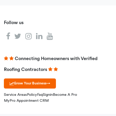
Follow us
Connecting Homeowners with Verified
Roofing Contractors
Grow Your Business
→
Service Areas
Policy
Faq
Signin
Become A Pro
MyPro Appointment CRM