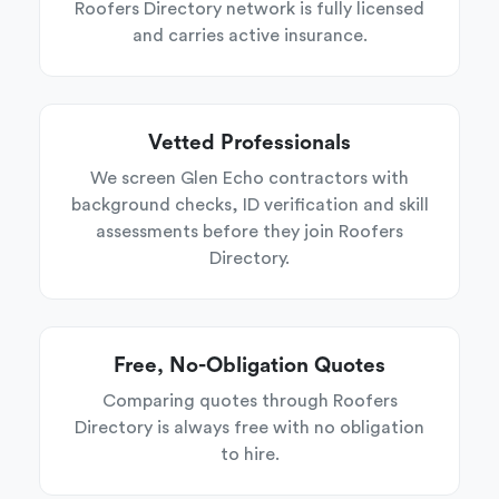
Roofers Directory network is fully licensed
and carries active insurance.
Vetted Professionals
We screen Glen Echo contractors with
background checks, ID verification and skill
assessments before they join Roofers
Directory.
Free, No-Obligation Quotes
Comparing quotes through Roofers
Directory is always free with no obligation
to hire.