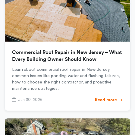
Commercial Roof Repair in New Jersey – What
Every Building Owner Should Know
Learn about commercial roof repair in New Jersey,
common issues like ponding water and flashing failures,
how to choose the right contractor, and proactive
maintenance strategies.
Jan 30, 2026
Read more →