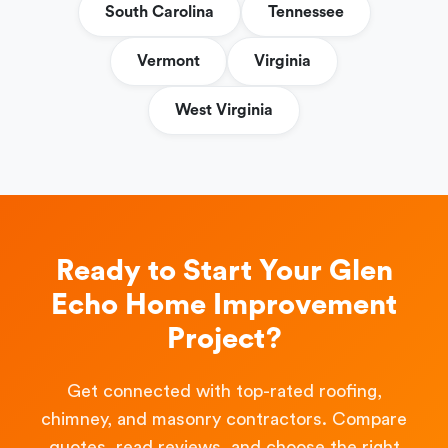
South Carolina
Tennessee
Vermont
Virginia
West Virginia
Ready to Start Your Glen
Echo Home Improvement
Project?
Get connected with top-rated roofing,
chimney, and masonry contractors. Compare
quotes, read reviews, and choose the right