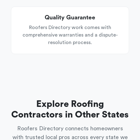
Quality Guarantee
Roofers Directory work comes with
comprehensive warranties and a dispute-
resolution process.
Explore Roofing
Contractors in Other States
Roofers Directory connects homeowners
with trusted local pros across every state we