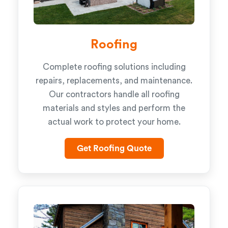
Roofing
Complete roofing solutions including
repairs, replacements, and maintenance.
Our contractors handle all roofing
materials and styles and perform the
actual work to protect your home.
Get Roofing Quote