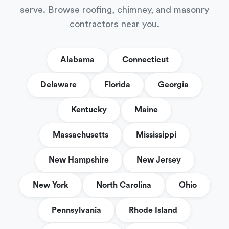
serve. Browse roofing, chimney, and masonry
contractors near you.
Alabama
Connecticut
Delaware
Florida
Georgia
Kentucky
Maine
Massachusetts
Mississippi
New Hampshire
New Jersey
New York
North Carolina
Ohio
Pennsylvania
Rhode Island