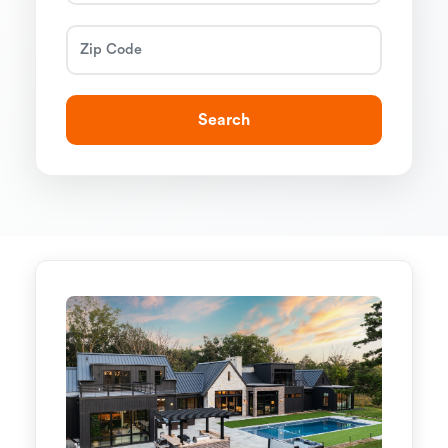
Search