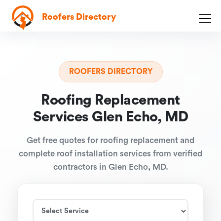
Roofers Directory
ROOFERS DIRECTORY
Roofing Replacement
Services Glen Echo, MD
Get free quotes for roofing replacement and
complete roof installation services from verified
contractors in Glen Echo, MD.