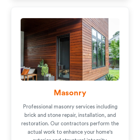
Masonry
Professional masonry services including
brick and stone repair, installation, and
restoration. Our contractors perform the
actual work to enhance your home's