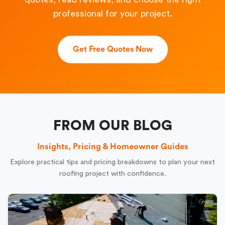
professional for your project.
Get Free Quotes Now
FROM OUR BLOG
Insights, Pricing & Homeowner Guides
Explore practical tips and pricing breakdowns to plan your next
roofing project with confidence.