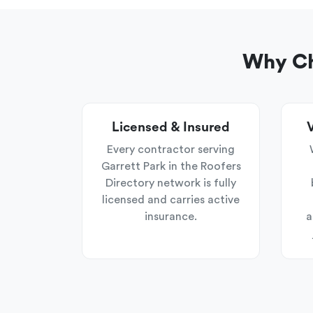
Why Ch
Licensed & Insured
V
Every contractor serving
Garrett Park in the Roofers
Directory network is fully
licensed and carries active
insurance.
a