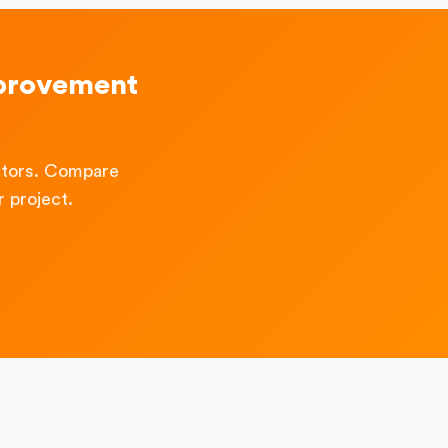
mprovement
ctors. Compare
 project.