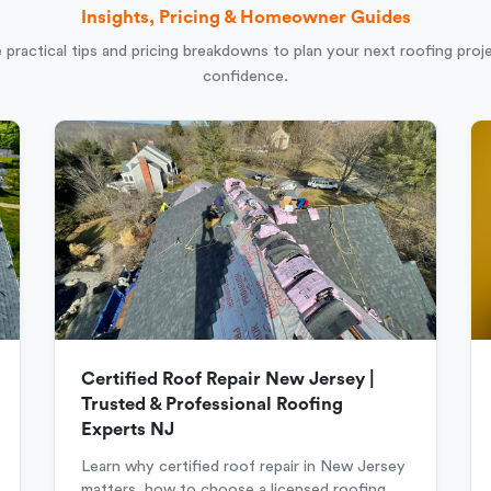
Insights, Pricing & Homeowner Guides
 practical tips and pricing breakdowns to plan your next roofing proj
confidence.
Certified Roof Repair New Jersey |
Trusted & Professional Roofing
Experts NJ
Learn why certified roof repair in New Jersey
matters, how to choose a licensed roofing