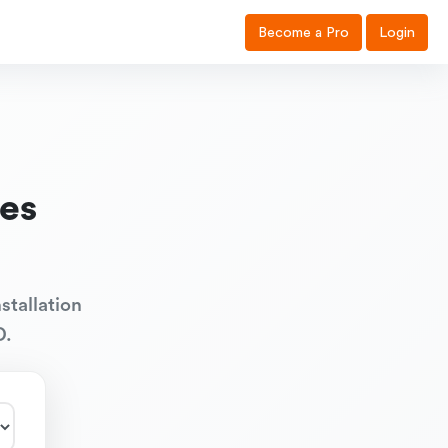
Become a Pro
Login
es
stallation
D.