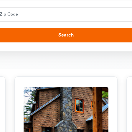
Search