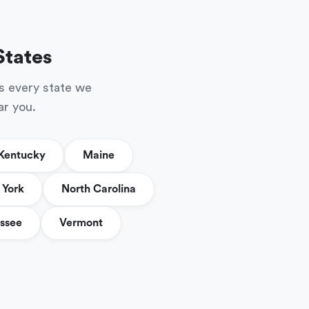
States
s every state we
ar you.
Kentucky
Maine
York
North Carolina
ssee
Vermont