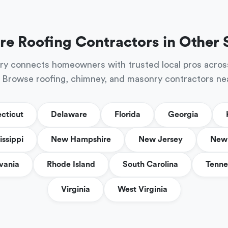
re Roofing Contractors in Other 
ry connects homeowners with trusted local pros acros
 Browse roofing, chimney, and masonry contractors ne
cticut
Delaware
Florida
Georgia
issippi
New Hampshire
New Jersey
New 
vania
Rhode Island
South Carolina
Tenne
Virginia
West Virginia