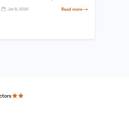
Jan 8, 2026
Read more →
ctors