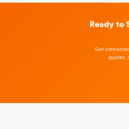
Ready to 
Get connected
quotes, 