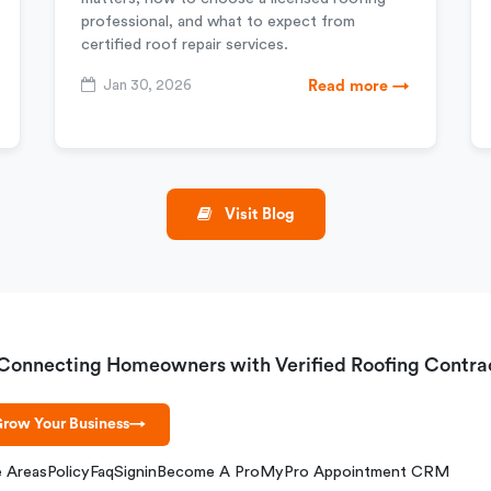
professional, and what to expect from
certified roof repair services.
Jan 30, 2026
Read more →
Visit Blog
Connecting Homeowners with Verified Roofing Contra
row Your Business
→
e Areas
Policy
Faq
Signin
Become A Pro
MyPro Appointment CRM