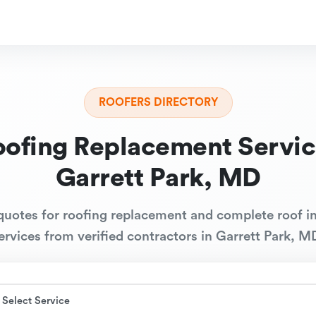
ROOFERS DIRECTORY
oofing Replacement Servic
Garrett Park, MD
quotes for roofing replacement and complete roof in
ervices from verified contractors in Garrett Park, M