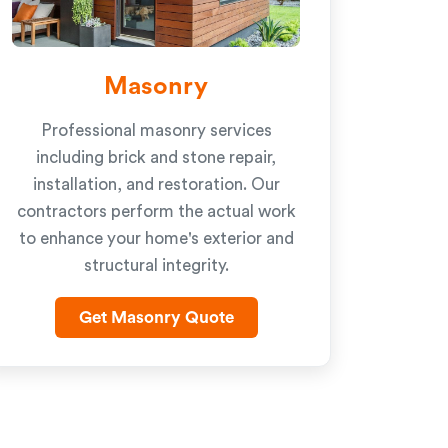
Masonry
Professional masonry services
including brick and stone repair,
installation, and restoration. Our
contractors perform the actual work
to enhance your home's exterior and
structural integrity.
Get Masonry Quote