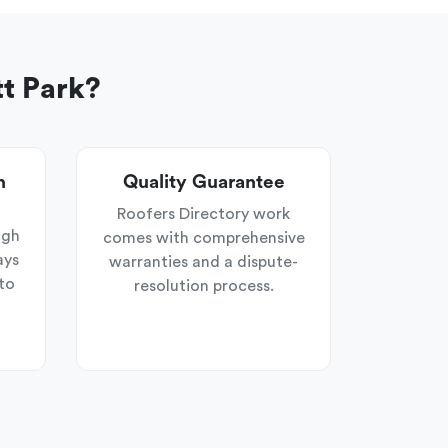
t Park?
n
Quality Guarantee
Roofers Directory work
ugh
comes with comprehensive
ays
warranties and a dispute-
to
resolution process.