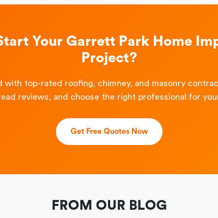
Start Your Garrett Park Home I
Project?
 with top-rated roofing, chimney, and masonry contra
read reviews, and choose the right professional for your
Get Free Quotes Now
FROM OUR BLOG