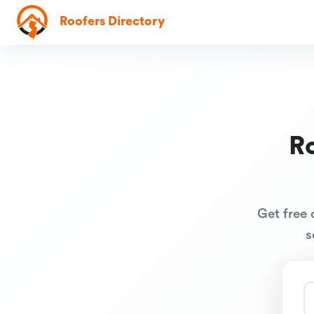
Roofers Directory
R
Get free 
s