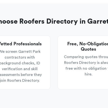
oose Roofers Directory in Garret
etted Professionals
Free, No-Obligatio
Quotes
We screen Garrett Park
Comparing quotes thro
contractors with
Roofers Directory is alw
background checks, ID
free with no obligation 
verification and skill
hire.
ssessments before they
join Roofers Directory.