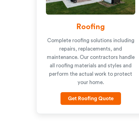
Roofing
Complete roofing solutions including
repairs, replacements, and
maintenance. Our contractors handle
all roofing materials and styles and
perform the actual work to protect
your home.
Get Roofing Quote