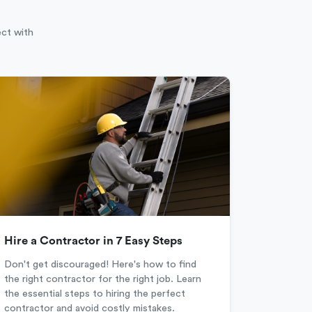
ect with
Hire a Contractor in 7 Easy Steps
Don't get discouraged! Here's how to find
the right contractor for the right job. Learn
the essential steps to hiring the perfect
contractor and avoid costly mistakes.