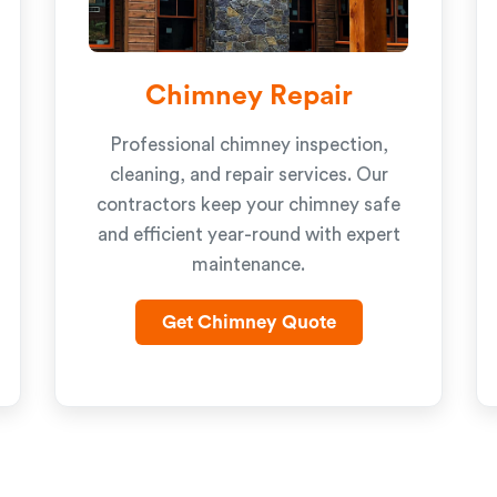
Chimney Repair
Professional chimney inspection,
cleaning, and repair services. Our
contractors keep your chimney safe
and efficient year-round with expert
maintenance.
Get Chimney Quote