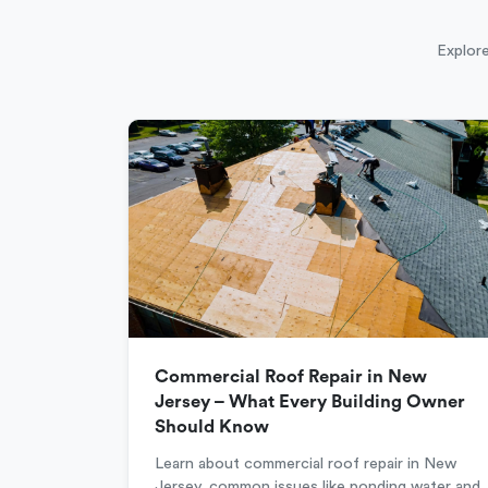
Explore
Commercial Roof Repair in New
Jersey – What Every Building Owner
Should Know
Learn about commercial roof repair in New
Jersey, common issues like ponding water and