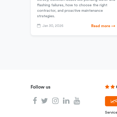
flashing failures, how to choose the right
contractor, and proactive maintenance
strategies.
Jan 30, 2026
Read more →
Follow us
G
Servic