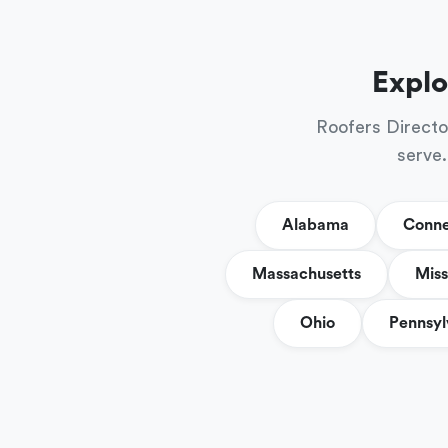
Explo
Roofers Directo
serve.
Alabama
Conne
Massachusetts
Miss
Ohio
Pennsyl