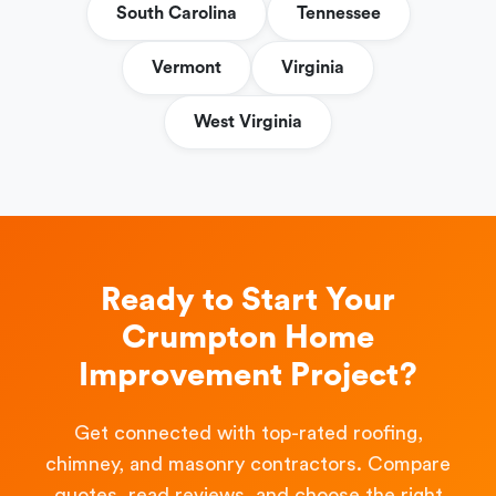
South Carolina
Tennessee
Vermont
Virginia
West Virginia
Ready to Start Your
Crumpton Home
Improvement Project?
Get connected with top-rated roofing,
chimney, and masonry contractors. Compare
quotes, read reviews, and choose the right