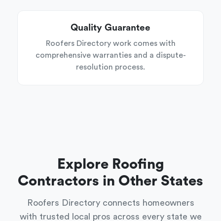
Quality Guarantee
Roofers Directory work comes with
comprehensive warranties and a dispute-
resolution process.
Explore Roofing
Contractors in Other States
Roofers Directory connects homeowners
with trusted local pros across every state we