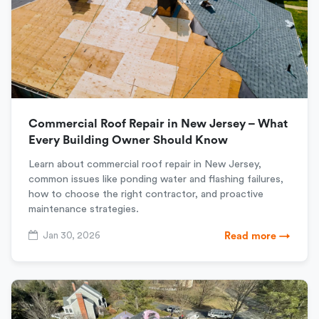
Commercial Roof Repair in New Jersey – What
Every Building Owner Should Know
Learn about commercial roof repair in New Jersey,
common issues like ponding water and flashing failures,
how to choose the right contractor, and proactive
maintenance strategies.
Jan 30, 2026
Read more →