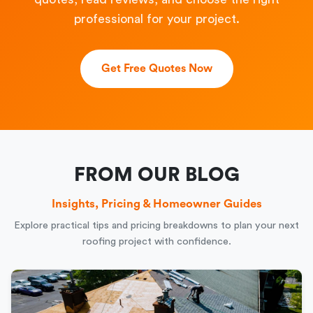
professional for your project.
Get Free Quotes Now
FROM OUR BLOG
Insights, Pricing & Homeowner Guides
Explore practical tips and pricing breakdowns to plan your next
roofing project with confidence.