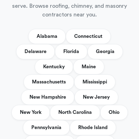
serve. Browse roofing, chimney, and masonry
contractors near you.
Alabama
Connecticut
Delaware
Florida
Georgia
Kentucky
Maine
Massachusetts
Mississippi
New Hampshire
New Jersey
New York
North Carolina
Ohio
Pennsylvania
Rhode Island