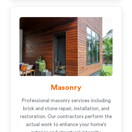
Masonry
Professional masonry services including
brick and stone repair, installation, and
restoration. Our contractors perform the
actual work to enhance your home's