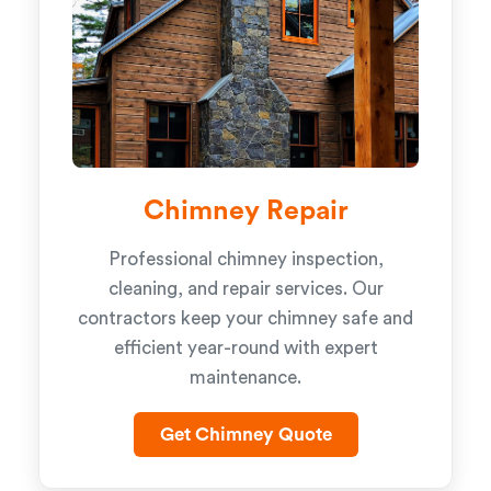
Chimney Repair
Professional chimney inspection,
cleaning, and repair services. Our
contractors keep your chimney safe and
efficient year-round with expert
maintenance.
Get Chimney Quote