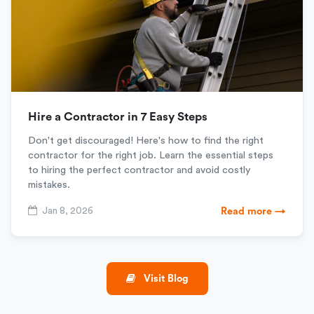
Hire a Contractor in 7 Easy Steps
Don't get discouraged! Here's how to find the right
contractor for the right job. Learn the essential steps
to hiring the perfect contractor and avoid costly
mistakes.
Jan 8, 2026
Read more →
Visit Blog