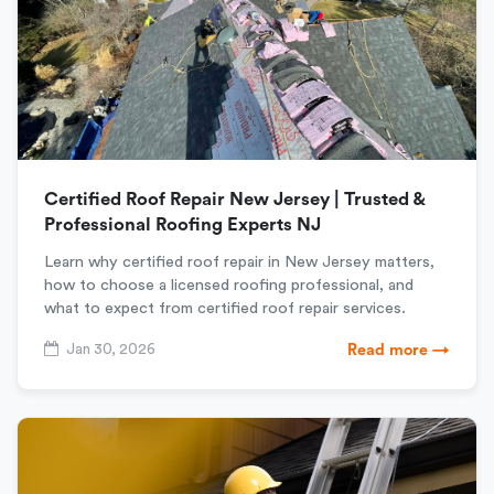
Certified Roof Repair New Jersey | Trusted &
Professional Roofing Experts NJ
Learn why certified roof repair in New Jersey matters,
how to choose a licensed roofing professional, and
what to expect from certified roof repair services.
Jan 30, 2026
Read more →