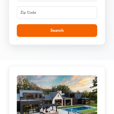
Search