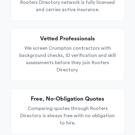
Roofers Directory network is fully licensed
and carries active insurance.
Vetted Professionals
We screen Crumpton contractors with
background checks, ID verification and skill
assessments before they join Roofers
Directory.
Free, No-Obligation Quotes
Comparing quotes through Roofers
Directory is always free with no obligation
to hire.