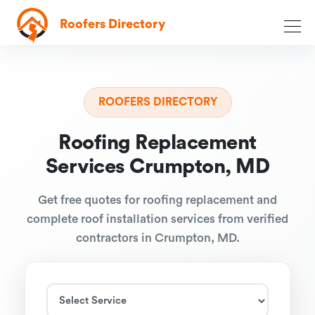
Roofers Directory
ROOFERS DIRECTORY
Roofing Replacement
Services Crumpton, MD
Get free quotes for roofing replacement and
complete roof installation services from verified
contractors in Crumpton, MD.