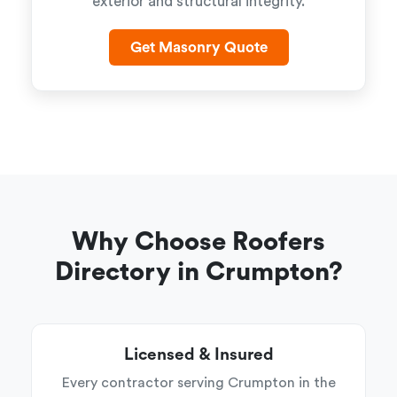
exterior and structural integrity.
Get Masonry Quote
Why Choose Roofers
Directory in Crumpton?
Licensed & Insured
Every contractor serving Crumpton in the