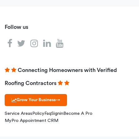
Follow us
Connecting Homeowners with Verified
Roofing Contractors
Grow Your Business
→
Service Areas
Policy
Faq
Signin
Become A Pro
MyPro Appointment CRM