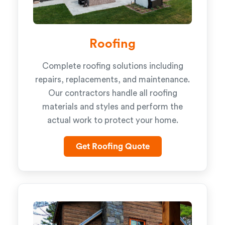
Roofing
Complete roofing solutions including
repairs, replacements, and maintenance.
Our contractors handle all roofing
materials and styles and perform the
actual work to protect your home.
Get Roofing Quote