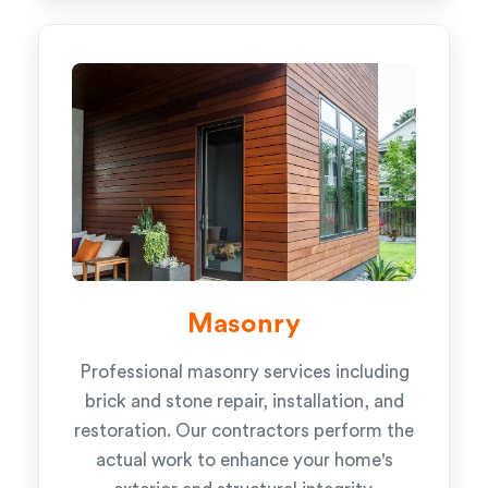
Masonry
Professional masonry services including
brick and stone repair, installation, and
restoration. Our contractors perform the
actual work to enhance your home's