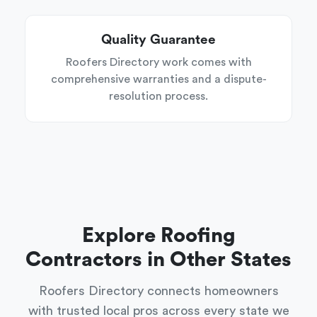
Quality Guarantee
Roofers Directory work comes with
comprehensive warranties and a dispute-
resolution process.
Explore Roofing
Contractors in Other States
Roofers Directory connects homeowners
with trusted local pros across every state we