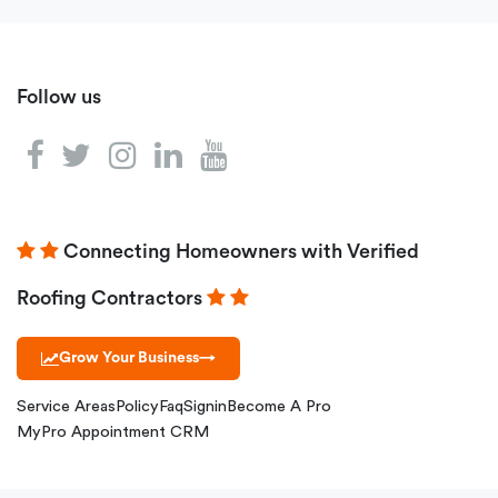
Follow us
Connecting Homeowners with Verified
Roofing Contractors
Grow Your Business
→
Service Areas
Policy
Faq
Signin
Become A Pro
MyPro Appointment CRM