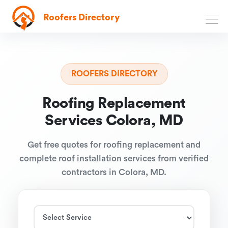
Roofers Directory
ROOFERS DIRECTORY
Roofing Replacement
Services Colora, MD
Get free quotes for roofing replacement and
complete roof installation services from verified
contractors in Colora, MD.