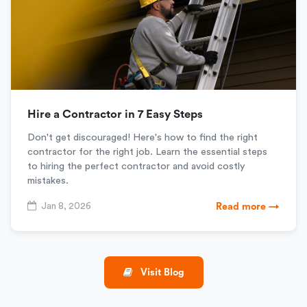
Hire a Contractor in 7 Easy Steps
Don't get discouraged! Here's how to find the right
contractor for the right job. Learn the essential steps
to hiring the perfect contractor and avoid costly
mistakes.
Jan 8, 2026
Read more →
Visit Blog