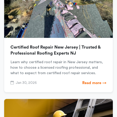
Certified Roof Repair New Jersey | Trusted &
Professional Roofing Experts NJ
Learn why certified roof repair in New Jersey matters,
how to choose a licensed roofing professional, and
what to expect from certified roof repair services.
Jan 30, 2026
Read more →