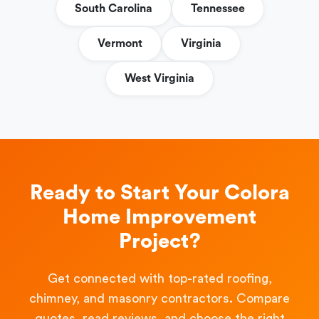
South Carolina
Tennessee
Vermont
Virginia
West Virginia
Ready to Start Your Colora
Home Improvement
Project?
Get connected with top-rated roofing,
chimney, and masonry contractors. Compare
quotes, read reviews, and choose the right