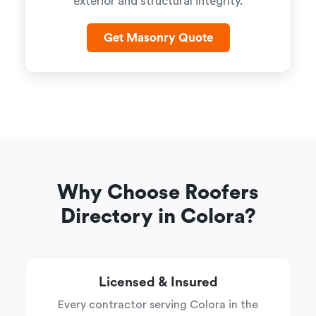
exterior and structural integrity.
Get Masonry Quote
Why Choose Roofers
Directory in Colora?
Licensed & Insured
Every contractor serving Colora in the