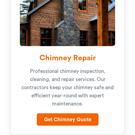
Chimney Repair
Professional chimney inspection,
cleaning, and repair services. Our
contractors keep your chimney safe and
efficient year-round with expert
maintenance.
Get Chimney Quote