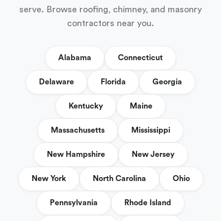
serve. Browse roofing, chimney, and masonry
contractors near you.
Alabama
Connecticut
Delaware
Florida
Georgia
Kentucky
Maine
Massachusetts
Mississippi
New Hampshire
New Jersey
New York
North Carolina
Ohio
Pennsylvania
Rhode Island