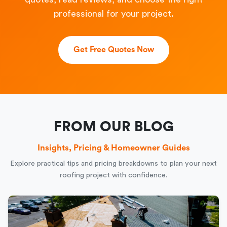
professional for your project.
Get Free Quotes Now
FROM OUR BLOG
Insights, Pricing & Homeowner Guides
Explore practical tips and pricing breakdowns to plan your next
roofing project with confidence.