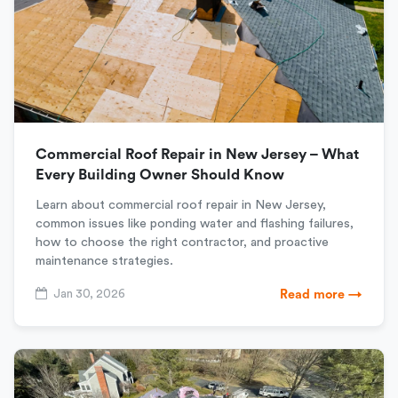
Commercial Roof Repair in New Jersey – What
Every Building Owner Should Know
Learn about commercial roof repair in New Jersey,
common issues like ponding water and flashing failures,
how to choose the right contractor, and proactive
maintenance strategies.
Jan 30, 2026
Read more →