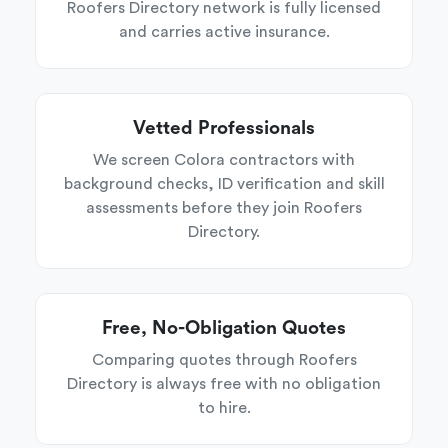
Roofers Directory network is fully licensed
and carries active insurance.
Vetted Professionals
We screen Colora contractors with
background checks, ID verification and skill
assessments before they join Roofers
Directory.
Free, No-Obligation Quotes
Comparing quotes through Roofers
Directory is always free with no obligation
to hire.