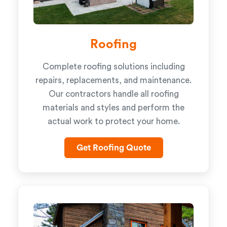
Roofing
Complete roofing solutions including
repairs, replacements, and maintenance.
Our contractors handle all roofing
materials and styles and perform the
actual work to protect your home.
Get Roofing Quote