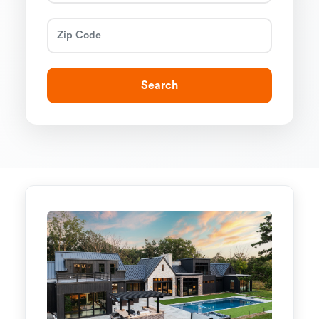
Search