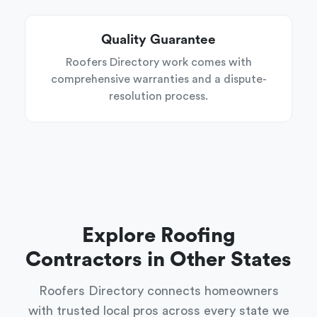
Quality Guarantee
Roofers Directory work comes with
comprehensive warranties and a dispute-
resolution process.
Explore Roofing
Contractors in Other States
Roofers Directory connects homeowners
with trusted local pros across every state we