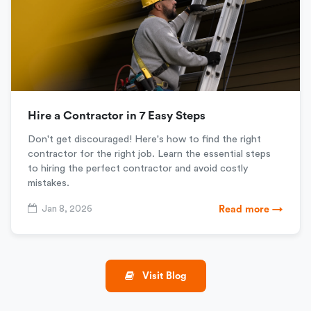
Hire a Contractor in 7 Easy Steps
Don't get discouraged! Here's how to find the right
contractor for the right job. Learn the essential steps
to hiring the perfect contractor and avoid costly
mistakes.
Jan 8, 2026
Read more →
Visit Blog