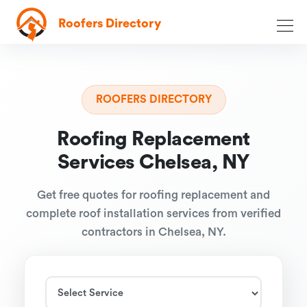
Roofers Directory
ROOFERS DIRECTORY
Roofing Replacement
Services Chelsea, NY
Get free quotes for roofing replacement and
complete roof installation services from verified
contractors in Chelsea, NY.