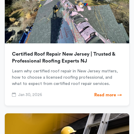
Certified Roof Repair New Jersey | Trusted &
Professional Roofing Experts NJ
Learn why certified roof repair in New Jersey matters,
how to choose a licensed roofing professional, and
what to expect from certified roof repair services.
Jan 30, 2026
Read more →