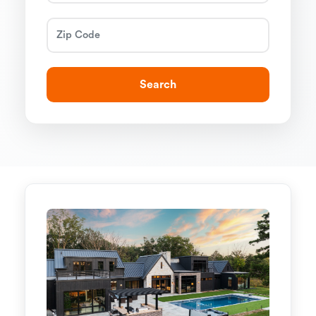
Search