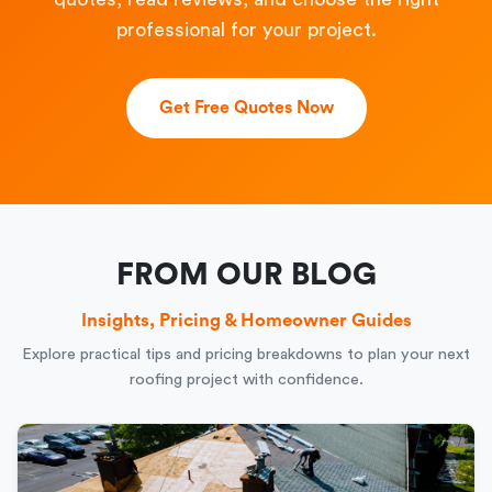
professional for your project.
Get Free Quotes Now
FROM OUR BLOG
Insights, Pricing & Homeowner Guides
Explore practical tips and pricing breakdowns to plan your next
roofing project with confidence.