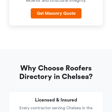
exterior and structural integrity.
Get Masonry Quote
Why Choose Roofers
Directory in Chelsea?
Licensed & Insured
Every contractor serving Chelsea in the