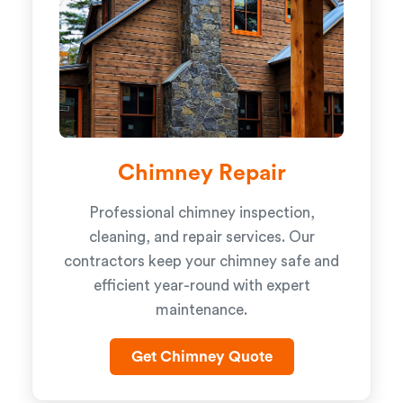
Chimney Repair
Professional chimney inspection,
cleaning, and repair services. Our
contractors keep your chimney safe and
efficient year-round with expert
maintenance.
Get Chimney Quote