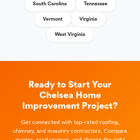
South Carolina
Tennessee
Vermont
Virginia
West Virginia
Ready to Start Your
Chelsea Home
Improvement Project?
Get connected with top-rated roofing,
chimney, and masonry contractors. Compare
quotes, read reviews, and choose the right