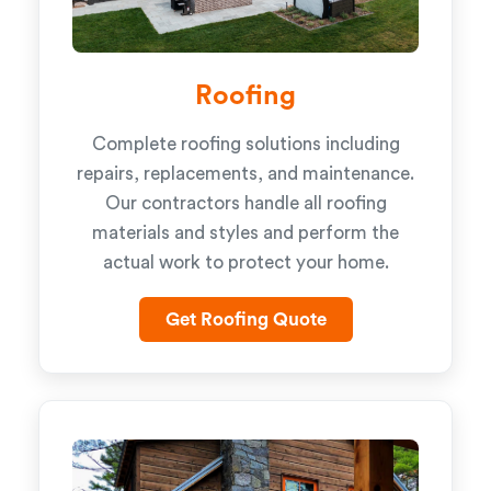
Roofing
Complete roofing solutions including
repairs, replacements, and maintenance.
Our contractors handle all roofing
materials and styles and perform the
actual work to protect your home.
Get Roofing Quote