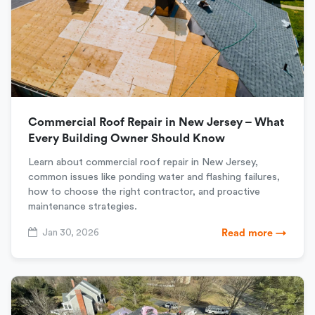
Commercial Roof Repair in New Jersey – What
Every Building Owner Should Know
Learn about commercial roof repair in New Jersey,
common issues like ponding water and flashing failures,
how to choose the right contractor, and proactive
maintenance strategies.
Jan 30, 2026
Read more →