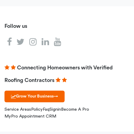
Follow us
Connecting Homeowners with Verified
Roofing Contractors
Grow Your Business
→
Service Areas
Policy
Faq
Signin
Become A Pro
MyPro Appointment CRM