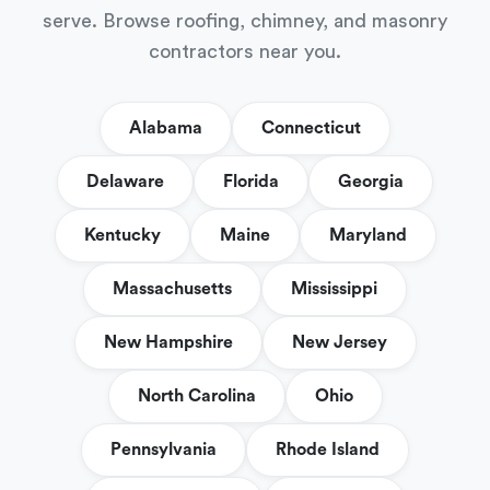
serve. Browse roofing, chimney, and masonry
contractors near you.
Alabama
Connecticut
Delaware
Florida
Georgia
Kentucky
Maine
Maryland
Massachusetts
Mississippi
New Hampshire
New Jersey
North Carolina
Ohio
Pennsylvania
Rhode Island