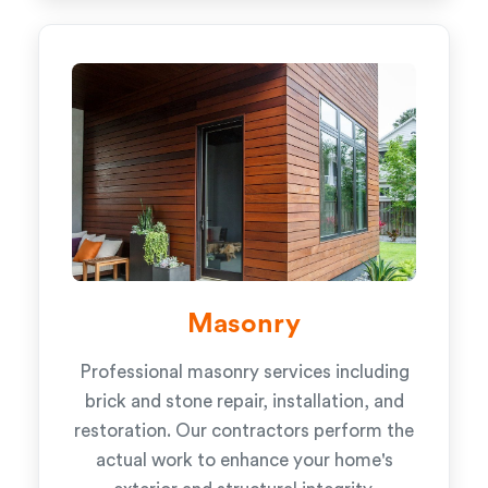
Masonry
Professional masonry services including
brick and stone repair, installation, and
restoration. Our contractors perform the
actual work to enhance your home's