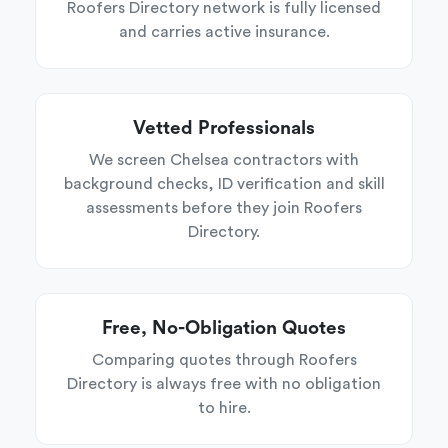
Roofers Directory network is fully licensed
and carries active insurance.
Vetted Professionals
We screen Chelsea contractors with
background checks, ID verification and skill
assessments before they join Roofers
Directory.
Free, No-Obligation Quotes
Comparing quotes through Roofers
Directory is always free with no obligation
to hire.