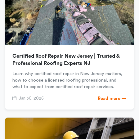
Certified Roof Repair New Jersey | Trusted &
Professional Roofing Experts NJ
Learn why certified roof repair in New Jersey matters,
how to choose a licensed roofing professional, and
what to expect from certified roof repair services.
Jan 30, 2026
Read more →