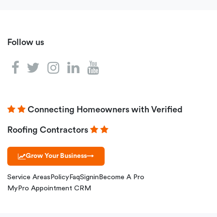
Follow us
Connecting Homeowners with Verified
Roofing Contractors
Grow Your Business
→
Service Areas
Policy
Faq
Signin
Become A Pro
MyPro Appointment CRM