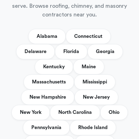
serve. Browse roofing, chimney, and masonry
contractors near you.
Alabama
Connecticut
Delaware
Florida
Georgia
Kentucky
Maine
Massachusetts
Mississippi
New Hampshire
New Jersey
New York
North Carolina
Ohio
Pennsylvania
Rhode Island