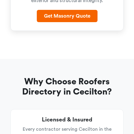
exterior and structural integrity.
Get Masonry Quote
Why Choose Roofers
Directory in Cecilton?
Licensed & Insured
Every contractor serving Cecilton in the