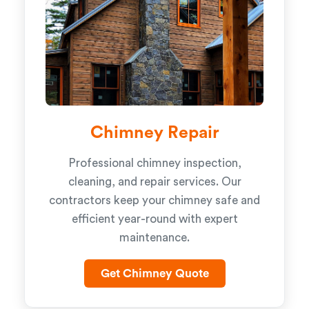
Chimney Repair
Professional chimney inspection,
cleaning, and repair services. Our
contractors keep your chimney safe and
efficient year-round with expert
maintenance.
Get Chimney Quote