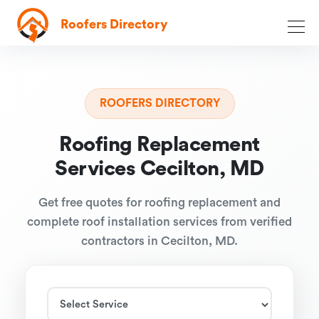
Roofers Directory
ROOFERS DIRECTORY
Roofing Replacement
Services Cecilton, MD
Get free quotes for roofing replacement and
complete roof installation services from verified
contractors in Cecilton, MD.