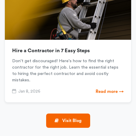
Hire a Contractor in 7 Easy Steps
Don't get discouraged! Here's how to find the right
contractor for the right job. Learn the essential steps
to hiring the perfect contractor and avoid costly
mistakes.
Jan 8, 2026
Read more →
Visit Blog