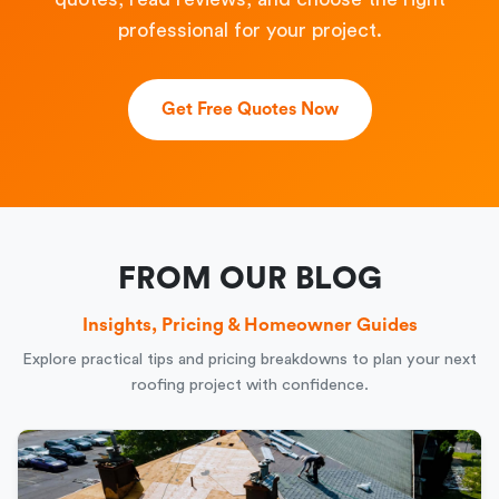
professional for your project.
Get Free Quotes Now
FROM OUR BLOG
Insights, Pricing & Homeowner Guides
Explore practical tips and pricing breakdowns to plan your next
roofing project with confidence.