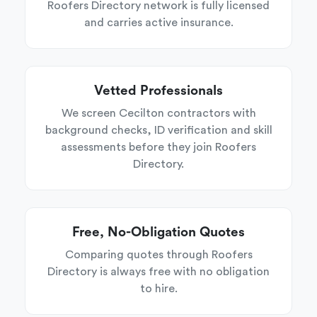
Roofers Directory network is fully licensed
and carries active insurance.
Vetted Professionals
We screen Cecilton contractors with
background checks, ID verification and skill
assessments before they join Roofers
Directory.
Free, No-Obligation Quotes
Comparing quotes through Roofers
Directory is always free with no obligation
to hire.