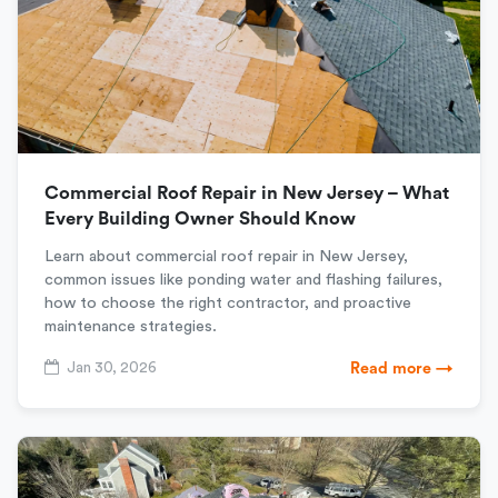
Commercial Roof Repair in New Jersey – What
Every Building Owner Should Know
Learn about commercial roof repair in New Jersey,
common issues like ponding water and flashing failures,
how to choose the right contractor, and proactive
maintenance strategies.
Jan 30, 2026
Read more →