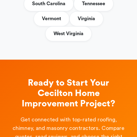
South Carolina
Tennessee
Vermont
Virginia
West Virginia
Ready to Start Your
Cecilton Home
Improvement Project?
Get connected with top-rated roofing,
chimney, and masonry contractors. Compare
quotes, read reviews, and choose the right