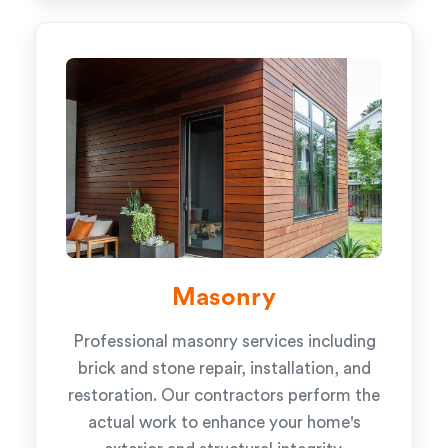
Masonry
Professional masonry services including
brick and stone repair, installation, and
restoration. Our contractors perform the
actual work to enhance your home's