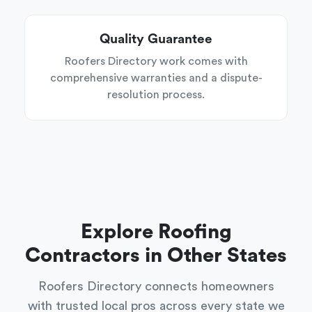
Quality Guarantee
Roofers Directory work comes with
comprehensive warranties and a dispute-
resolution process.
Explore Roofing
Contractors in Other States
Roofers Directory connects homeowners
with trusted local pros across every state we