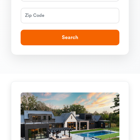
Search