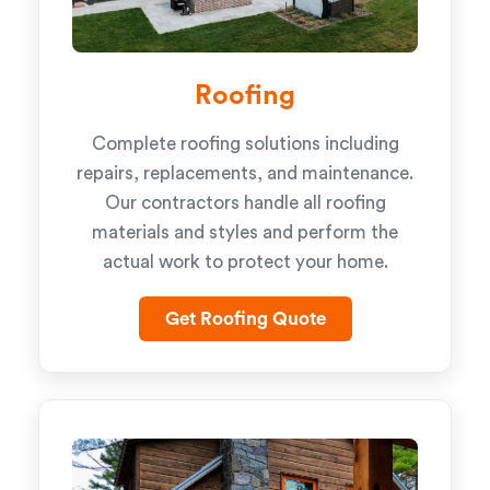
Roofing
Complete roofing solutions including
repairs, replacements, and maintenance.
Our contractors handle all roofing
materials and styles and perform the
actual work to protect your home.
Get Roofing Quote