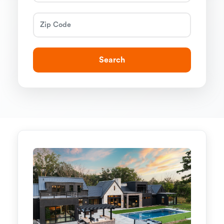
Search