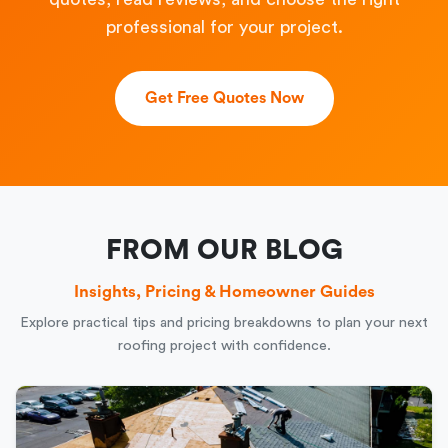
professional for your project.
Get Free Quotes Now
FROM OUR BLOG
Insights, Pricing & Homeowner Guides
Explore practical tips and pricing breakdowns to plan your next
roofing project with confidence.