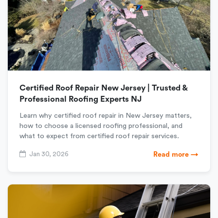
Certified Roof Repair New Jersey | Trusted &
Professional Roofing Experts NJ
Learn why certified roof repair in New Jersey matters,
how to choose a licensed roofing professional, and
what to expect from certified roof repair services.
Jan 30, 2026
Read more →