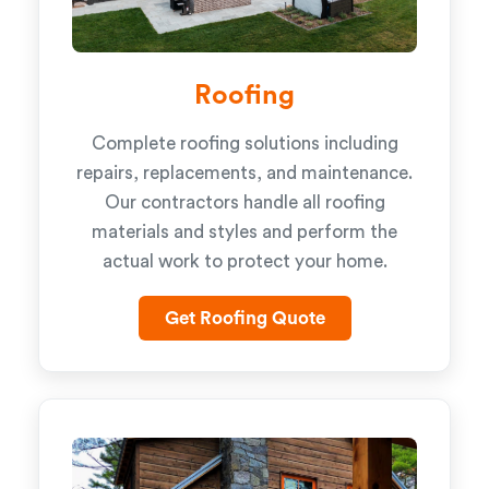
Roofing
Complete roofing solutions including
repairs, replacements, and maintenance.
Our contractors handle all roofing
materials and styles and perform the
actual work to protect your home.
Get Roofing Quote