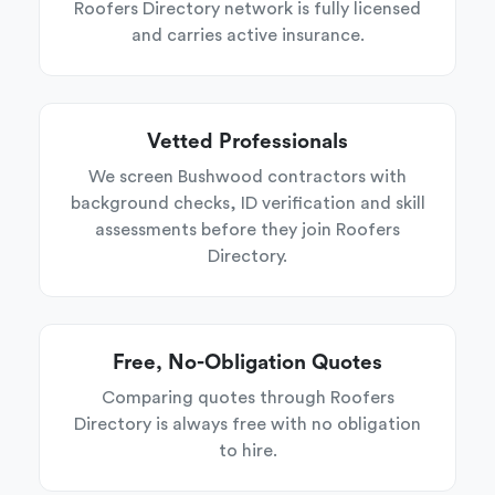
Roofers Directory network is fully licensed
and carries active insurance.
Vetted Professionals
We screen Bushwood contractors with
background checks, ID verification and skill
assessments before they join Roofers
Directory.
Free, No-Obligation Quotes
Comparing quotes through Roofers
Directory is always free with no obligation
to hire.