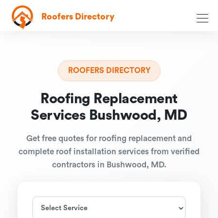
Roofers Directory
ROOFERS DIRECTORY
Roofing Replacement
Services Bushwood, MD
Get free quotes for roofing replacement and
complete roof installation services from verified
contractors in Bushwood, MD.