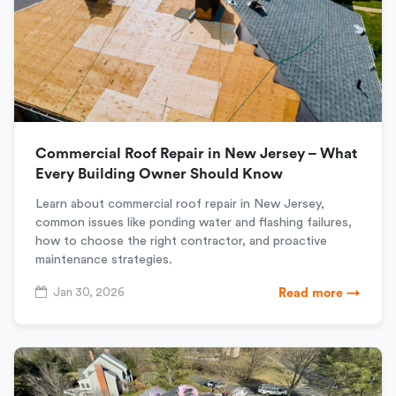
Commercial Roof Repair in New Jersey – What
Every Building Owner Should Know
Learn about commercial roof repair in New Jersey,
common issues like ponding water and flashing failures,
how to choose the right contractor, and proactive
maintenance strategies.
Jan 30, 2026
Read more →