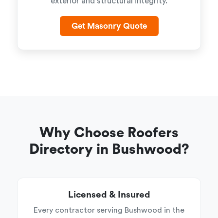
exterior and structural integrity.
Get Masonry Quote
Why Choose Roofers
Directory in Bushwood?
Licensed & Insured
Every contractor serving Bushwood in the