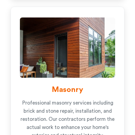
Masonry
Professional masonry services including
brick and stone repair, installation, and
restoration. Our contractors perform the
actual work to enhance your home's