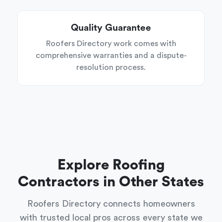
Quality Guarantee
Roofers Directory work comes with
comprehensive warranties and a dispute-
resolution process.
Explore Roofing
Contractors in Other States
Roofers Directory connects homeowners
with trusted local pros across every state we