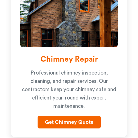
Chimney Repair
Professional chimney inspection,
cleaning, and repair services. Our
contractors keep your chimney safe and
efficient year-round with expert
maintenance.
Get Chimney Quote