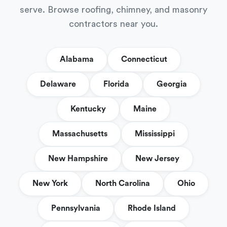
serve. Browse roofing, chimney, and masonry
contractors near you.
Alabama
Connecticut
Delaware
Florida
Georgia
Kentucky
Maine
Massachusetts
Mississippi
New Hampshire
New Jersey
New York
North Carolina
Ohio
Pennsylvania
Rhode Island