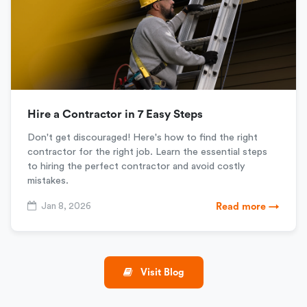
Hire a Contractor in 7 Easy Steps
Don't get discouraged! Here's how to find the right
contractor for the right job. Learn the essential steps
to hiring the perfect contractor and avoid costly
mistakes.
Jan 8, 2026
Read more →
Visit Blog