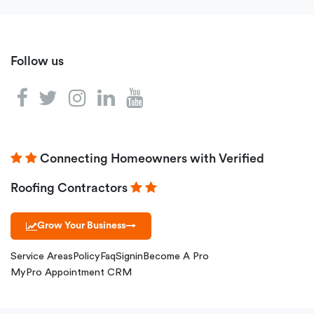
Follow us
Connecting Homeowners with Verified
Roofing Contractors
Grow Your Business
→
Service Areas
Policy
Faq
Signin
Become A Pro
MyPro Appointment CRM