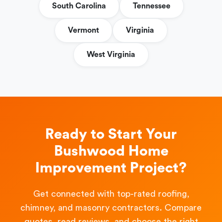
South Carolina
Tennessee
Vermont
Virginia
West Virginia
Ready to Start Your
Bushwood Home
Improvement Project?
Get connected with top-rated roofing,
chimney, and masonry contractors. Compare
quotes, read reviews, and choose the right