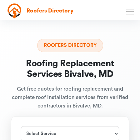
Roofers Directory
ROOFERS DIRECTORY
Roofing Replacement
Services Bivalve, MD
Get free quotes for roofing replacement and
complete roof installation services from verified
contractors in Bivalve, MD.