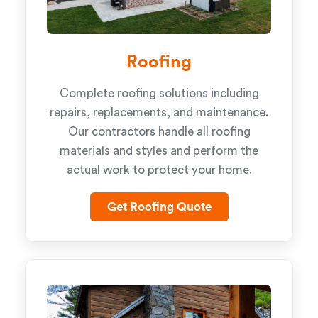
Roofing
Complete roofing solutions including
repairs, replacements, and maintenance.
Our contractors handle all roofing
materials and styles and perform the
actual work to protect your home.
Get Roofing Quote