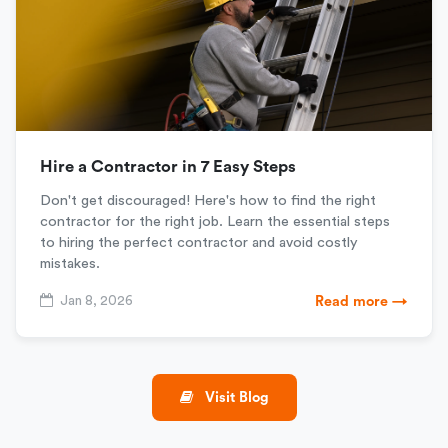
Hire a Contractor in 7 Easy Steps
Don't get discouraged! Here's how to find the right
contractor for the right job. Learn the essential steps
to hiring the perfect contractor and avoid costly
mistakes.
Jan 8, 2026
Read more →
Visit Blog