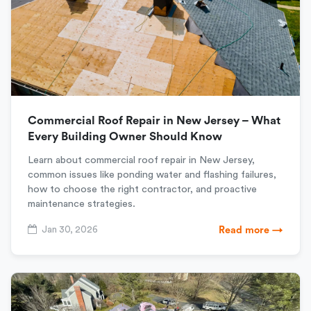
Commercial Roof Repair in New Jersey – What
Every Building Owner Should Know
Learn about commercial roof repair in New Jersey,
common issues like ponding water and flashing failures,
how to choose the right contractor, and proactive
maintenance strategies.
Jan 30, 2026
Read more →