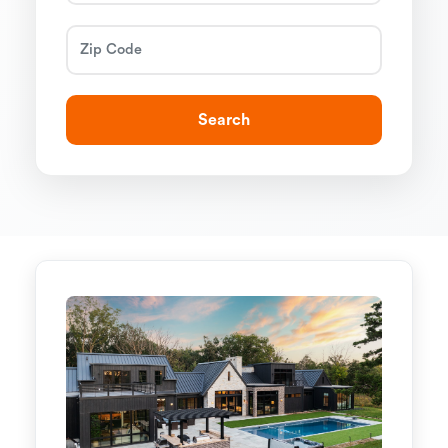
Search