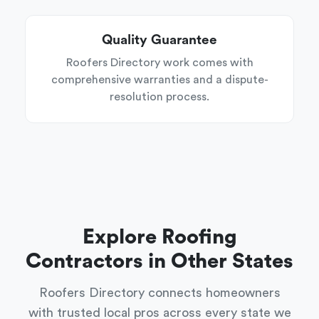
Quality Guarantee
Roofers Directory work comes with
comprehensive warranties and a dispute-
resolution process.
Explore Roofing
Contractors in Other States
Roofers Directory connects homeowners
with trusted local pros across every state we