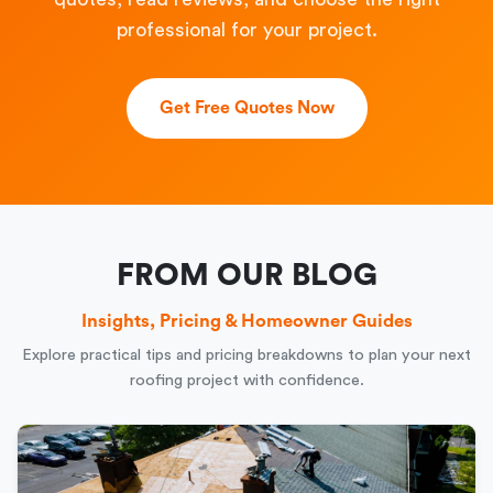
professional for your project.
Get Free Quotes Now
FROM OUR BLOG
Insights, Pricing & Homeowner Guides
Explore practical tips and pricing breakdowns to plan your next
roofing project with confidence.