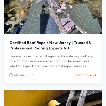
Certified Roof Repair New Jersey | Trusted &
Professional Roofing Experts NJ
Learn why certified roof repair in New Jersey matters,
how to choose a licensed roofing professional, and
what to expect from certified roof repair services.
Jan 30, 2026
Read more →