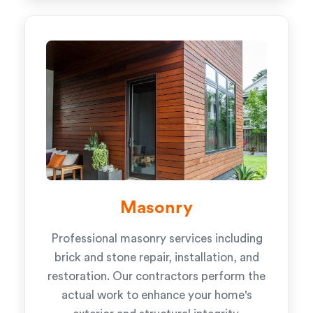
Masonry
Professional masonry services including
brick and stone repair, installation, and
restoration. Our contractors perform the
actual work to enhance your home's