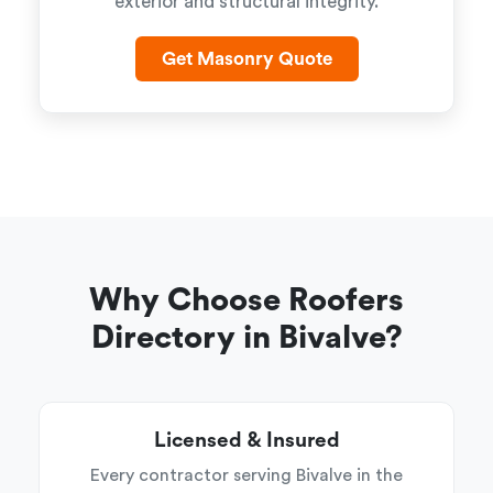
exterior and structural integrity.
Get Masonry Quote
Why Choose Roofers
Directory in Bivalve?
Licensed & Insured
Every contractor serving Bivalve in the