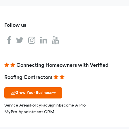
Follow us
Connecting Homeowners with Verified
Roofing Contractors
Grow Your Business
→
Service Areas
Policy
Faq
Signin
Become A Pro
MyPro Appointment CRM