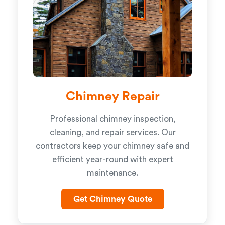
Chimney Repair
Professional chimney inspection,
cleaning, and repair services. Our
contractors keep your chimney safe and
efficient year-round with expert
maintenance.
Get Chimney Quote