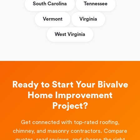
South Carolina
Tennessee
Vermont
Virginia
West Virginia
Ready to Start Your Bivalve
Home Improvement
Project?
Get connected with top-rated roofing,
chimney, and masonry contractors. Compare
quotes, read reviews, and choose the right