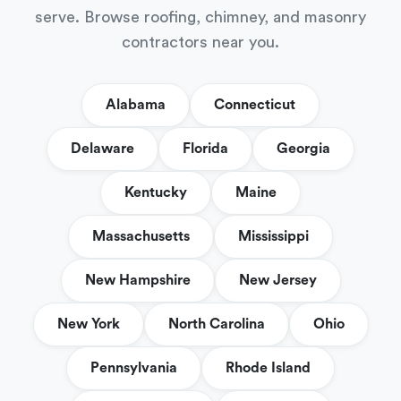
serve. Browse roofing, chimney, and masonry
contractors near you.
Alabama
Connecticut
Delaware
Florida
Georgia
Kentucky
Maine
Massachusetts
Mississippi
New Hampshire
New Jersey
New York
North Carolina
Ohio
Pennsylvania
Rhode Island