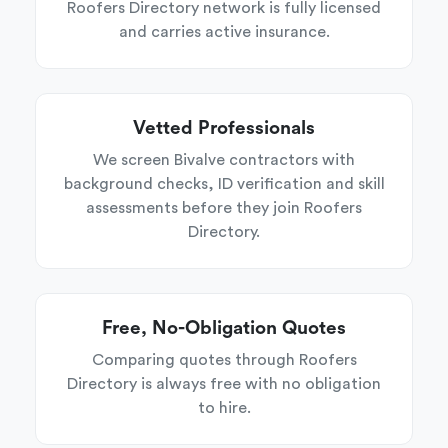
Roofers Directory network is fully licensed
and carries active insurance.
Vetted Professionals
We screen Bivalve contractors with
background checks, ID verification and skill
assessments before they join Roofers
Directory.
Free, No-Obligation Quotes
Comparing quotes through Roofers
Directory is always free with no obligation
to hire.