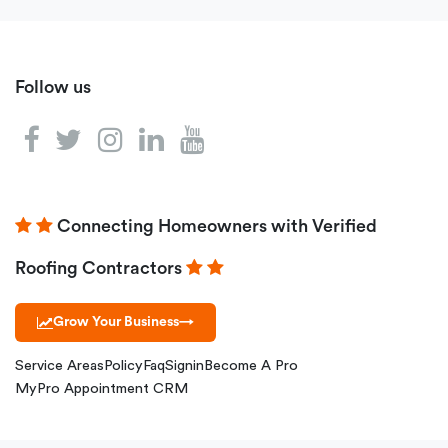
Follow us
Connecting Homeowners with Verified
Roofing Contractors
Grow Your Business
→
Service Areas
Policy
Faq
Signin
Become A Pro
MyPro Appointment CRM