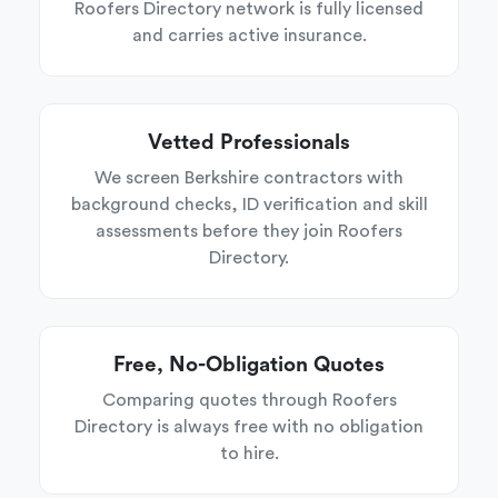
Roofers Directory network is fully licensed
and carries active insurance.
Vetted Professionals
We screen Berkshire contractors with
background checks, ID verification and skill
assessments before they join Roofers
Directory.
Free, No-Obligation Quotes
Comparing quotes through Roofers
Directory is always free with no obligation
to hire.