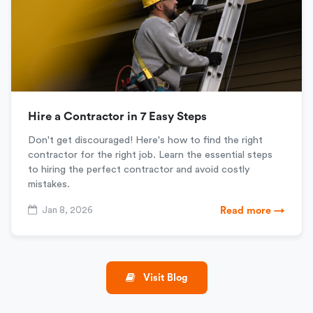
Hire a Contractor in 7 Easy Steps
Don't get discouraged! Here's how to find the right
contractor for the right job. Learn the essential steps
to hiring the perfect contractor and avoid costly
mistakes.
Jan 8, 2026
Read more →
Visit Blog