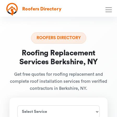
Roofers Directory
ROOFERS DIRECTORY
Roofing Replacement
Services Berkshire, NY
Get free quotes for roofing replacement and
complete roof installation services from verified
contractors in Berkshire, NY.