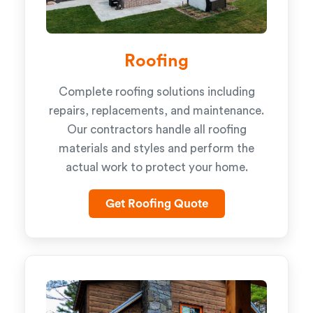
Roofing
Complete roofing solutions including
repairs, replacements, and maintenance.
Our contractors handle all roofing
materials and styles and perform the
actual work to protect your home.
Get Roofing Quote