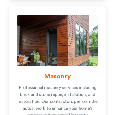
Masonry
Professional masonry services including
brick and stone repair, installation, and
restoration. Our contractors perform the
actual work to enhance your home's