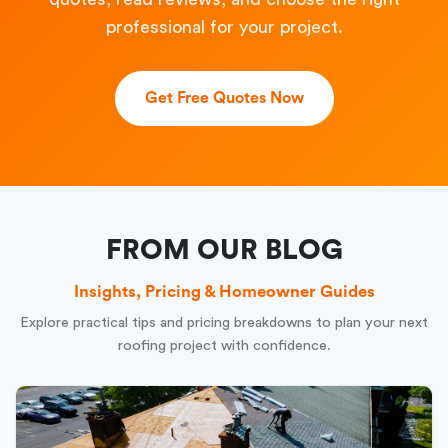
professional for your project.
Get Free Quotes Now
FROM OUR BLOG
Insights, Pricing & Homeowner Guides
Explore practical tips and pricing breakdowns to plan your next
roofing project with confidence.