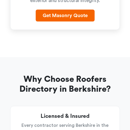
exterior and structural integrity.
Get Masonry Quote
Why Choose Roofers
Directory in Berkshire?
Licensed & Insured
Every contractor serving Berkshire in the