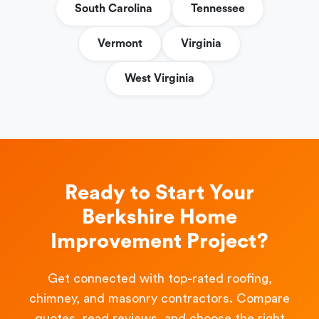
South Carolina
Tennessee
Vermont
Virginia
West Virginia
Ready to Start Your
Berkshire Home
Improvement Project?
Get connected with top-rated roofing,
chimney, and masonry contractors. Compare
quotes, read reviews, and choose the right