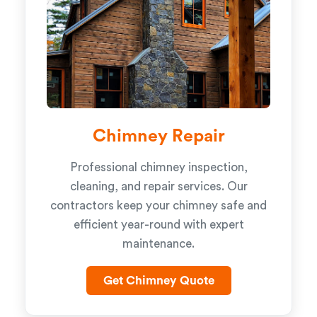
Chimney Repair
Professional chimney inspection,
cleaning, and repair services. Our
contractors keep your chimney safe and
efficient year-round with expert
maintenance.
Get Chimney Quote