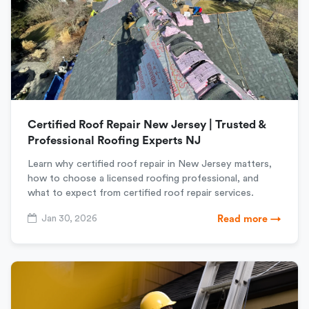
Certified Roof Repair New Jersey | Trusted &
Professional Roofing Experts NJ
Learn why certified roof repair in New Jersey matters,
how to choose a licensed roofing professional, and
what to expect from certified roof repair services.
Jan 30, 2026
Read more →