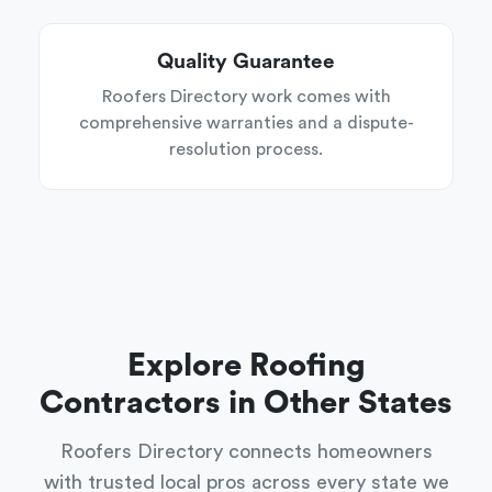
Quality Guarantee
Roofers Directory work comes with
comprehensive warranties and a dispute-
resolution process.
Explore Roofing
Contractors in Other States
Roofers Directory connects homeowners
with trusted local pros across every state we