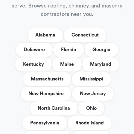
serve. Browse roofing, chimney, and masonry
contractors near you.
Alabama
Connecticut
Delaware
Florida
Georgia
Kentucky
Maine
Maryland
Massachusetts
Mississippi
New Hampshire
New Jersey
North Carolina
Ohio
Pennsylvania
Rhode Island