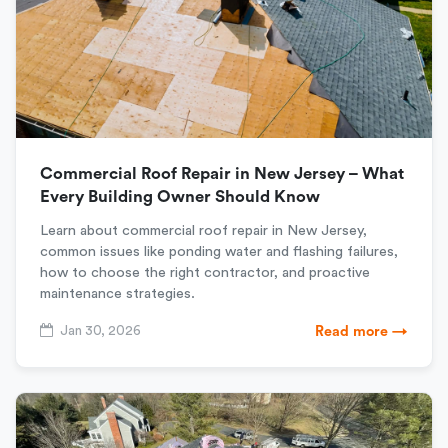
Commercial Roof Repair in New Jersey – What
Every Building Owner Should Know
Learn about commercial roof repair in New Jersey,
common issues like ponding water and flashing failures,
how to choose the right contractor, and proactive
maintenance strategies.
Jan 30, 2026
Read more →