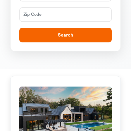
Search