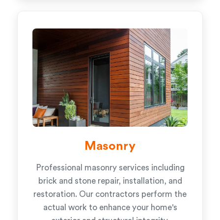
Masonry
Professional masonry services including
brick and stone repair, installation, and
restoration. Our contractors perform the
actual work to enhance your home's