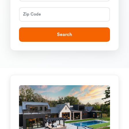
Search