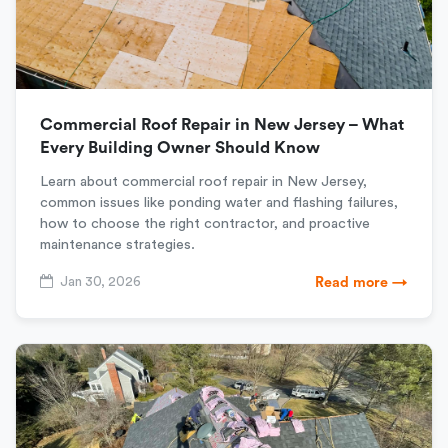
Commercial Roof Repair in New Jersey – What
Every Building Owner Should Know
Learn about commercial roof repair in New Jersey,
common issues like ponding water and flashing failures,
how to choose the right contractor, and proactive
maintenance strategies.
Jan 30, 2026
Read more →