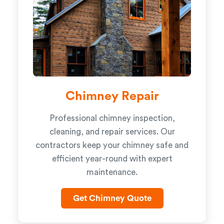
Chimney Repair
Professional chimney inspection,
cleaning, and repair services. Our
contractors keep your chimney safe and
efficient year-round with expert
maintenance.
Get Chimney Quote