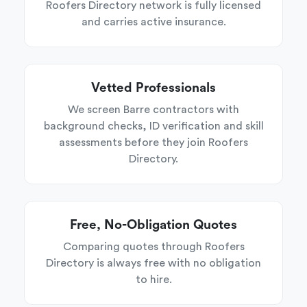
Roofers Directory network is fully licensed
and carries active insurance.
Vetted Professionals
We screen Barre contractors with
background checks, ID verification and skill
assessments before they join Roofers
Directory.
Free, No-Obligation Quotes
Comparing quotes through Roofers
Directory is always free with no obligation
to hire.