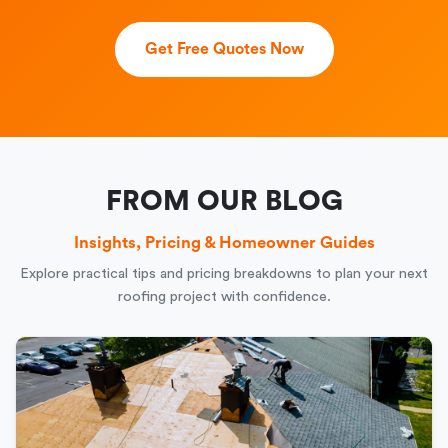
Get Free Quotes Now
FROM OUR BLOG
Insights, Pricing & Homeowner Guides
Explore practical tips and pricing breakdowns to plan your next
roofing project with confidence.