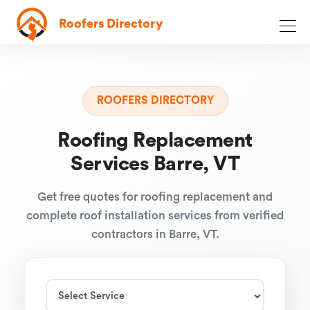
Roofers Directory
ROOFERS DIRECTORY
Roofing Replacement
Services Barre, VT
Get free quotes for roofing replacement and
complete roof installation services from verified
contractors in Barre, VT.