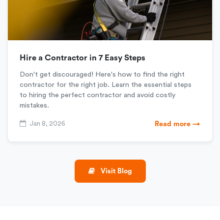
Hire a Contractor in 7 Easy Steps
Don't get discouraged! Here's how to find the right
contractor for the right job. Learn the essential steps
to hiring the perfect contractor and avoid costly
mistakes.
Jan 8, 2026
Read more →
Visit Blog