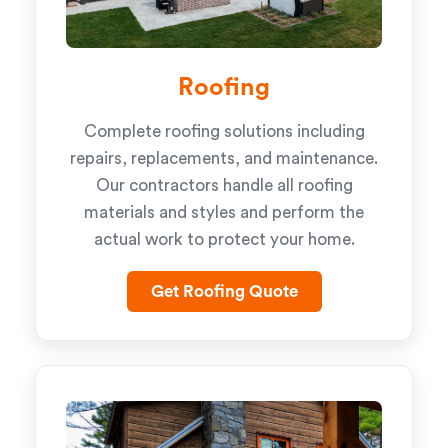
Roofing
Complete roofing solutions including
repairs, replacements, and maintenance.
Our contractors handle all roofing
materials and styles and perform the
actual work to protect your home.
Get Roofing Quote