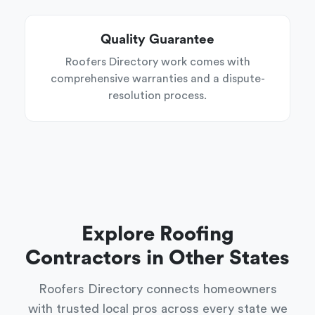
Quality Guarantee
Roofers Directory work comes with
comprehensive warranties and a dispute-
resolution process.
Explore Roofing
Contractors in Other States
Roofers Directory connects homeowners
with trusted local pros across every state we