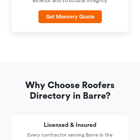
exterior and structural integrity.
Get Masonry Quote
Why Choose Roofers
Directory in Barre?
Licensed & Insured
Every contractor serving Barre in the