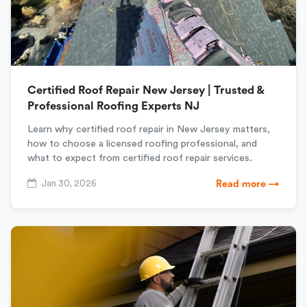
Certified Roof Repair New Jersey | Trusted &
Professional Roofing Experts NJ
Learn why certified roof repair in New Jersey matters,
how to choose a licensed roofing professional, and
what to expect from certified roof repair services.
Jan 30, 2026
Read more →