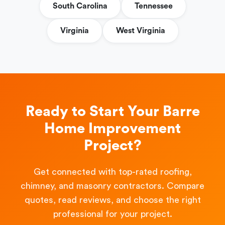
South Carolina
Tennessee
Virginia
West Virginia
Ready to Start Your Barre
Home Improvement
Project?
Get connected with top-rated roofing,
chimney, and masonry contractors. Compare
quotes, read reviews, and choose the right
professional for your project.