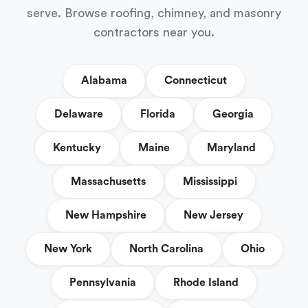
serve. Browse roofing, chimney, and masonry
contractors near you.
Alabama
Connecticut
Delaware
Florida
Georgia
Kentucky
Maine
Maryland
Massachusetts
Mississippi
New Hampshire
New Jersey
New York
North Carolina
Ohio
Pennsylvania
Rhode Island