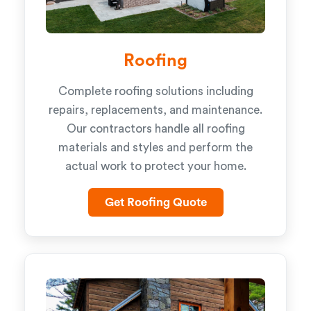
Roofing
Complete roofing solutions including
repairs, replacements, and maintenance.
Our contractors handle all roofing
materials and styles and perform the
actual work to protect your home.
Get Roofing Quote