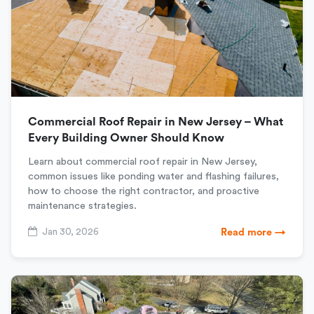
Commercial Roof Repair in New Jersey – What
Every Building Owner Should Know
Learn about commercial roof repair in New Jersey,
common issues like ponding water and flashing failures,
how to choose the right contractor, and proactive
maintenance strategies.
Jan 30, 2026
Read more →