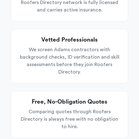
Roofers Directory network is fully licensed
and carries active insurance.
Vetted Professionals
We screen Adams contractors with
background checks, ID verification and skill
assessments before they join Roofers
Directory.
Free, No-Obligation Quotes
Comparing quotes through Roofers
Directory is always free with no obligation
to hire.