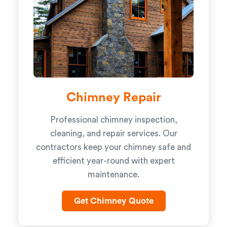
Chimney Repair
Professional chimney inspection,
cleaning, and repair services. Our
contractors keep your chimney safe and
efficient year-round with expert
maintenance.
Get Chimney Quote