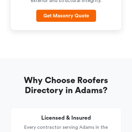
exterior and structural integrity.
Get Masonry Quote
Why Choose Roofers
Directory in Adams?
Licensed & Insured
Every contractor serving Adams in the