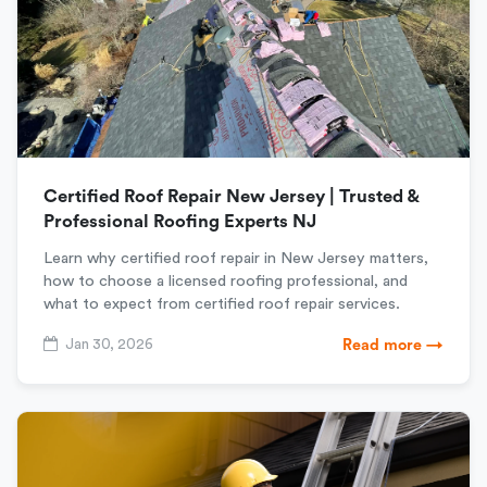
Certified Roof Repair New Jersey | Trusted &
Professional Roofing Experts NJ
Learn why certified roof repair in New Jersey matters,
how to choose a licensed roofing professional, and
what to expect from certified roof repair services.
Jan 30, 2026
Read more →