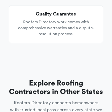
Quality Guarantee
Roofers Directory work comes with
comprehensive warranties and a dispute-
resolution process.
Explore Roofing
Contractors in Other States
Roofers Directory connects homeowners
with trusted local pros across every state we