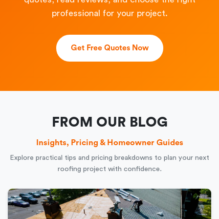
professional for your project.
Get Free Quotes Now
FROM OUR BLOG
Insights, Pricing & Homeowner Guides
Explore practical tips and pricing breakdowns to plan your next
roofing project with confidence.