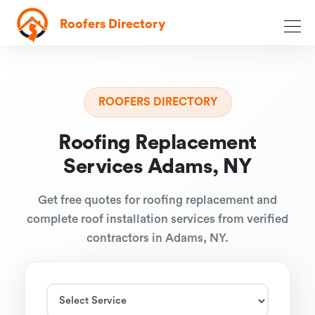
Roofers Directory
ROOFERS DIRECTORY
Roofing Replacement
Services Adams, NY
Get free quotes for roofing replacement and
complete roof installation services from verified
contractors in Adams, NY.