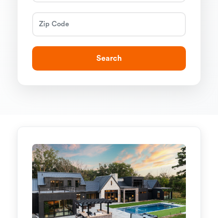
Search