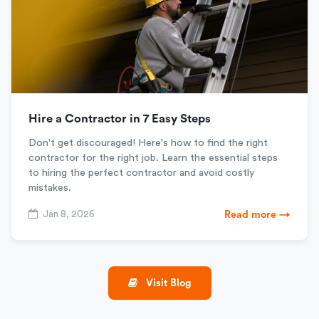
Hire a Contractor in 7 Easy Steps
Don't get discouraged! Here's how to find the right
contractor for the right job. Learn the essential steps
to hiring the perfect contractor and avoid costly
mistakes.
Jan 8, 2026
Read more →
Visit Blog