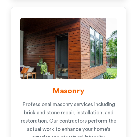
Masonry
Professional masonry services including
brick and stone repair, installation, and
restoration. Our contractors perform the
actual work to enhance your home's