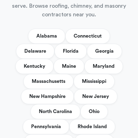
serve. Browse roofing, chimney, and masonry
contractors near you.
Alabama
Connecticut
Delaware
Florida
Georgia
Kentucky
Maine
Maryland
Massachusetts
Mississippi
New Hampshire
New Jersey
North Carolina
Ohio
Pennsylvania
Rhode Island