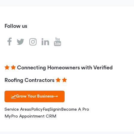
Follow us
Connecting Homeowners with Verified
Roofing Contractors
Grow Your Business
→
Service Areas
Policy
Faq
Signin
Become A Pro
MyPro Appointment CRM