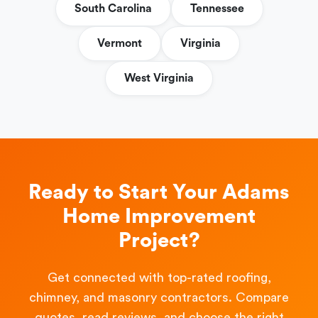
South Carolina
Tennessee
Vermont
Virginia
West Virginia
Ready to Start Your Adams
Home Improvement
Project?
Get connected with top-rated roofing,
chimney, and masonry contractors. Compare
quotes, read reviews, and choose the right